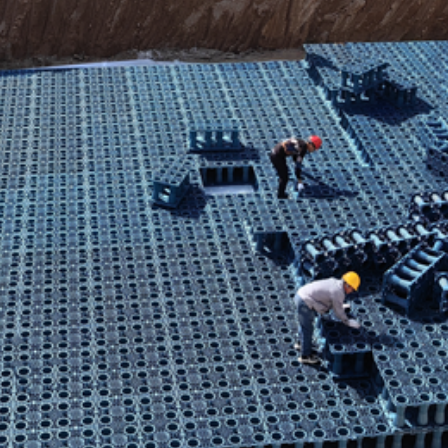
Rainwater System: Foshan Shunde Biyue Plaza
re