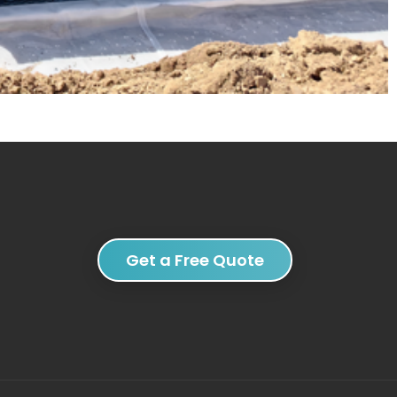
Get a Free Quote