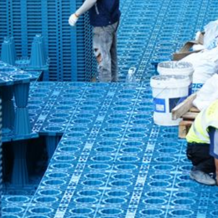
ater System: Curbside New Village Industrial