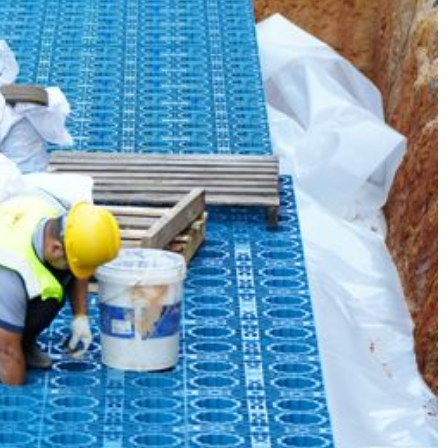
 Park Case​