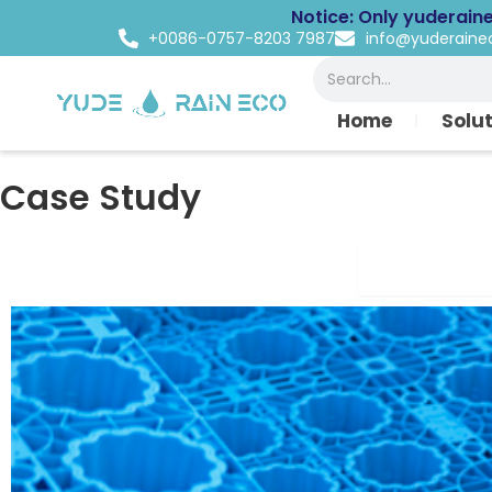
Skip
Notice: Only yuderain
to
+0086-0757-8203 7987
info@yuderain
content
Search
Home
Solu
Case Study
Commercial 