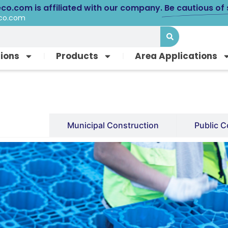
eco.com is affiliated with our company.
Be cautious of
eco.com
tions
Products
Area Applications
Facility
Municipal Construction
Public C