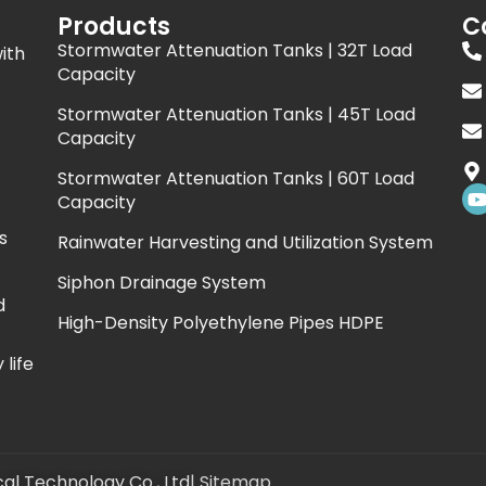
Products
C
Stormwater Attenuation Tanks | 32T Load
ith
Capacity
Stormwater Attenuation Tanks | 45T Load
Capacity
Stormwater Attenuation Tanks | 60T Load
Capacity
s
Rainwater Harvesting and Utilization System
t
Siphon Drainage System
d
High-Density Polyethylene Pipes HDPE
life
al Technology Co., Ltd
|
Sitemap