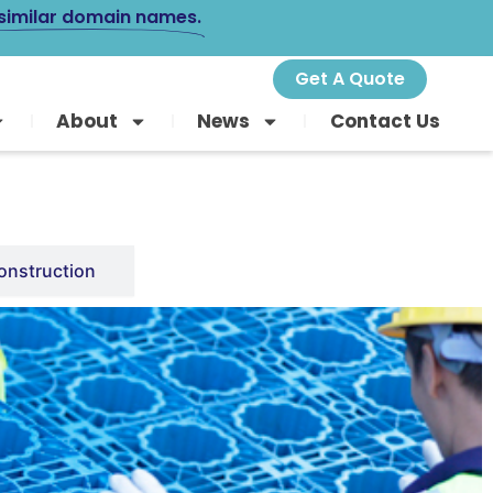
 similar domain names.
Get A Quote
About
News
Contact Us
onstruction