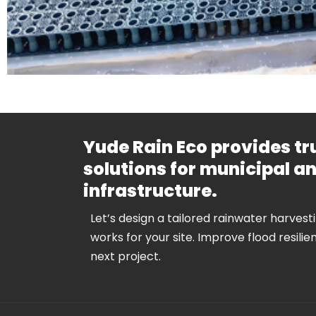
Yude Rain Eco provides t
solutions for municipal 
infrastructure.
Let’s design a tailored rainwater harvest
works for your site. Improve flood resilie
next project.