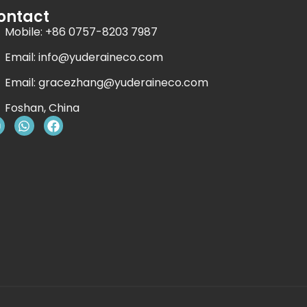
ontact
Mobile: +86 0757-8203 7987
Email:
info@yuderaineco.com
Email:
gracezhang@yuderaineco.com
Foshan, China
Y
W
F
o
h
a
u
a
c
t
e
u
s
b
b
a
o
e
p
o
p
k