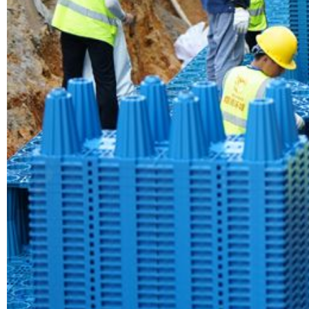
Yude Rainw
Read More