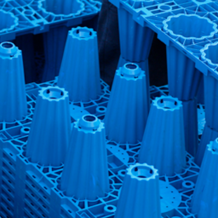
n Control Park – Rainwater Harvesting Syste