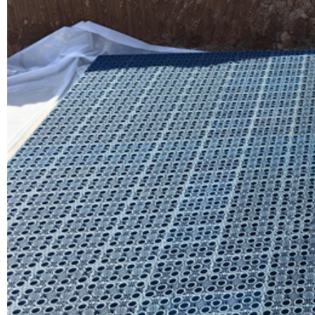
Yude 
Read Mo