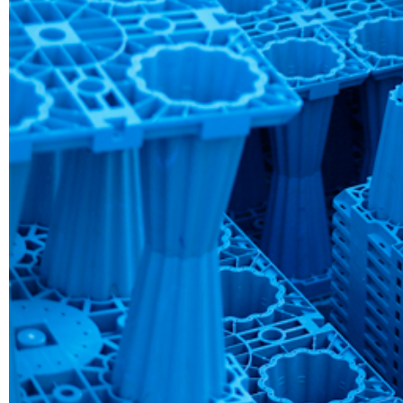
AI Automatio
Read More