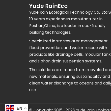
Yude RainEco
Yude Rain Ecological Technology Co., Ltd w
10 years experiences manufacturer in
Foshan,China, is a leader in eco-frendly
building technologies.
Specialized in stormwater management,
flood prevention, and water rescue with
products like drainage cells, modular tank
and siphon drain suspension systems.
The solutions are made from recycled an
new materials, ensuring sustainability and
clean water discharge to oceans and daily 
use.
EN
© Copyright 2015 -2026 Yude Rain Ecologic