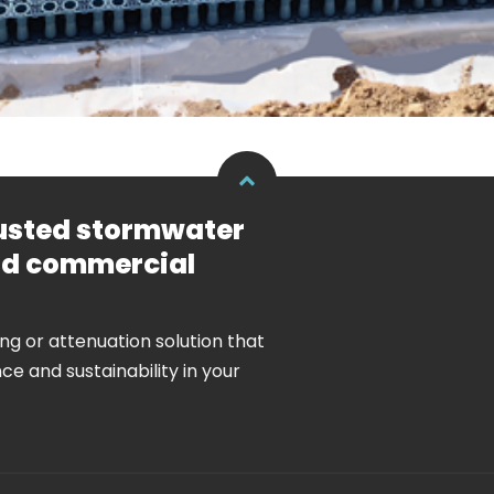
rusted stormwater
and commercial
ing or attenuation solution that
nce and sustainability in your