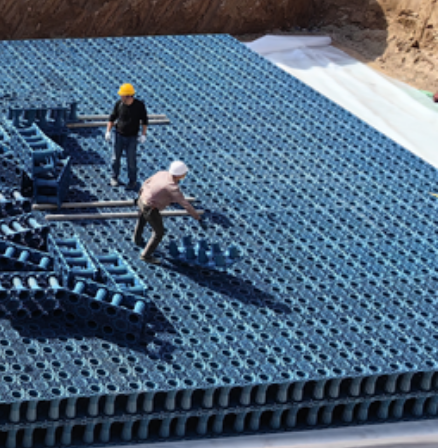
 Case​