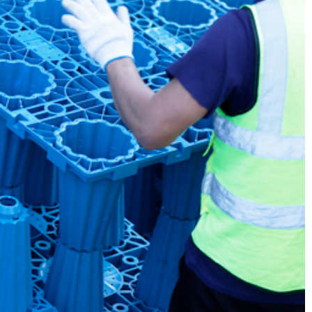
m in Dongguan