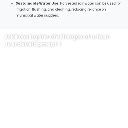
Sustainable Water Use
: Harvested rainwater can be used for
irrigation, flushing, and cleaning, reducing reliance on
municipal water supplies.
Addressing the challenges of urban
overdevelopment！
Transform Your Urban Environment with Yude’s Sponge City Solutions
Are you ready to enhance the sustainability, resilience, and beauty of
your city? Yude’s innovative sponge city solutions provide the
comprehensive approach needed to tackle urban water management
challenges effectively.
Why Choose Yude’s Solutions?
Advanced Technology
: Our permeable pavements, green roofs,
retention ponds, and rain gardens integrate the latest
technologies for superior performance and durability.
Environmental Impact
: Reduce flooding, improve water quality,
and support biodiversity with our eco-friendly solutions.
Economic Benefits
: Save on long-term maintenance and
infrastructure costs while increasing the aesthetic and functional