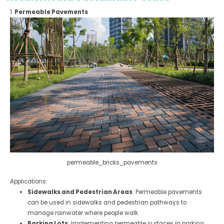
1.
Permeable Pavements
permeable_bricks_pavements
Applications:
Sidewalks and Pedestrian Areas
: Permeable pavements
can be used in sidewalks and pedestrian pathways to
manage rainwater where people walk.
Parking Lots
: Implementing permeable surfaces in parking