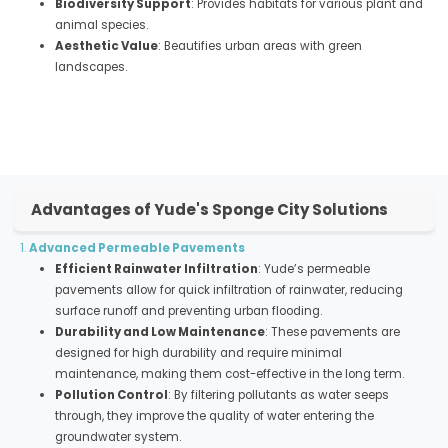
Biodiversity Support
: Provides habitats for various plant and
animal species.
Aesthetic Value
: Beautifies urban areas with green
landscapes.
Advantages of Yude's Sponge City Solutions
1.
Advanced Permeable Pavements
Efficient Rainwater Infiltration
: Yude’s permeable
pavements allow for quick infiltration of rainwater, reducing
surface runoff and preventing urban flooding.
Durability and Low Maintenance
: These pavements are
designed for high durability and require minimal
maintenance, making them cost-effective in the long term.
Pollution Control
: By filtering pollutants as water seeps
through, they improve the quality of water entering the
groundwater system.