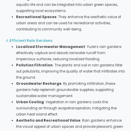
aquatic life and can be integrated into urban green spaces,
supporting local ecosystems.
Recreational Spaces
: They enhance the aesthetic value of
urban areas and can be used for recreational activities,
contributing to community well-being.
4.
Efficient Rain Gardens
Localized Stormwater Management
: Yude’s rain gardens
effectively capture and absorb rainwater runoff from
impervious surfaces, reducing localized flooding.
Pollution Filtration
: The plants and soil in rain gardens filter
out pollutants, improving the quality of water that infiltrates into
the ground.
Groundwater Recharge
: By promoting infiltration, these
gardens help replenish groundwater supplies, supporting
sustainable water management.
Urban Cooling
: Vegetation in rain gardens cools the
surrounding air through evapotranspiration, mitigating the
urban heat island effect.
Aesthetic and Recreational Value
: Rain gardens enhance
the visual appeal of urban spaces and provide pleasant, green