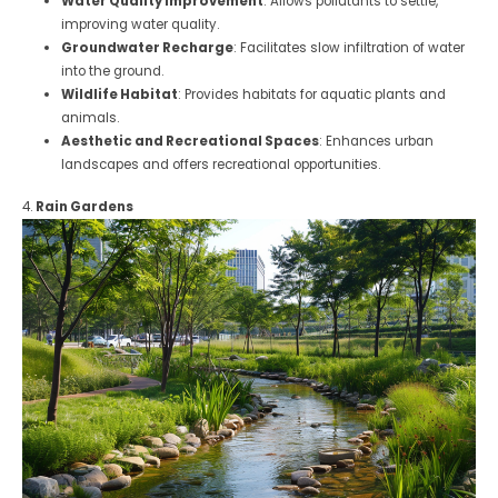
Water Quality Improvement
: Allows pollutants to settle,
improving water quality.
Groundwater Recharge
: Facilitates slow infiltration of water
into the ground.
Wildlife Habitat
: Provides habitats for aquatic plants and
animals.
Aesthetic and Recreational Spaces
: Enhances urban
landscapes and offers recreational opportunities.
4.
Rain Gardens