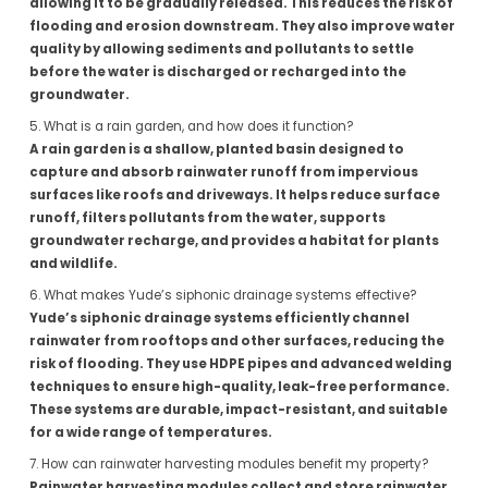
allowing it to be gradually released. This reduces the risk of
flooding and erosion downstream. They also improve water
quality by allowing sediments and pollutants to settle
before the water is discharged or recharged into the
groundwater.
5. What is a rain garden, and how does it function?
A rain garden is a shallow, planted basin designed to
capture and absorb rainwater runoff from impervious
surfaces like roofs and driveways. It helps reduce surface
runoff, filters pollutants from the water, supports
groundwater recharge, and provides a habitat for plants
and wildlife.
6. What makes Yude’s siphonic drainage systems effective?
Yude’s siphonic drainage systems efficiently channel
rainwater from rooftops and other surfaces, reducing the
risk of flooding. They use HDPE pipes and advanced welding
techniques to ensure high-quality, leak-free performance.
These systems are durable, impact-resistant, and suitable
for a wide range of temperatures.
7. How can rainwater harvesting modules benefit my property?
Rainwater harvesting modules collect and store rainwater