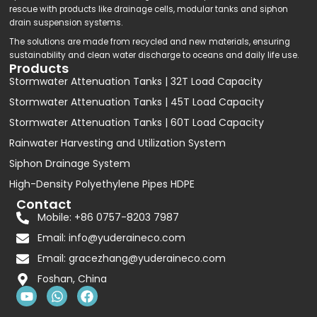
rescue with products like drainage cells, modular tanks and siphon
drain suspension systems.
The solutions are made from recycled and new materials, ensuring
sustainability and clean water discharge to oceans and daily life use.
Products
Stormwater Attenuation Tanks | 32T Load Capacity
Stormwater Attenuation Tanks | 45T Load Capacity
Stormwater Attenuation Tanks | 60T Load Capacity
Rainwater Harvesting and Utilization System
Siphon Drainage System
High-Density Polyethylene Pipes HDPE
Contact
Mobile: +86 0757-8203 7987
Email:
info@yuderaineco.com
Email:
gracezhang@yuderaineco.com
Foshan, China
Y
W
F
o
h
a
u
a
c