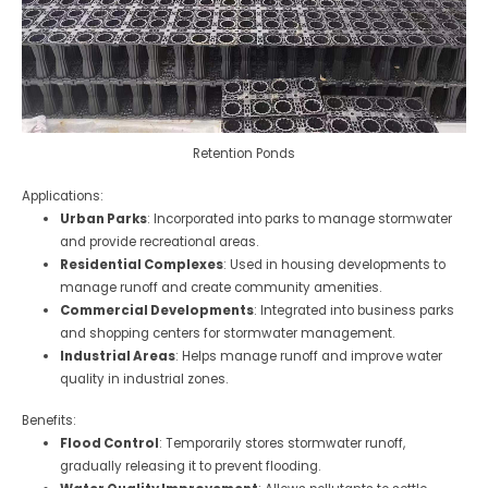
Retention Ponds
Applications:
Urban Parks
: Incorporated into parks to manage stormwater
and provide recreational areas.
Residential Complexes
: Used in housing developments to
manage runoff and create community amenities.
Commercial Developments
: Integrated into business parks
and shopping centers for stormwater management.
Industrial Areas
: Helps manage runoff and improve water
quality in industrial zones.
Benefits:
Flood Control
: Temporarily stores stormwater runoff,
gradually releasing it to prevent flooding.