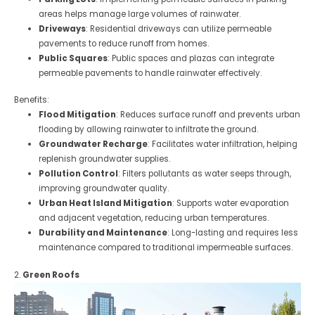
areas helps manage large volumes of rainwater.
Driveways
: Residential driveways can utilize permeable
pavements to reduce runoff from homes.
Public Squares
: Public spaces and plazas can integrate
permeable pavements to handle rainwater effectively.
Benefits:
Flood Mitigation
: Reduces surface runoff and prevents urban
flooding by allowing rainwater to infiltrate the ground.
Groundwater Recharge
: Facilitates water infiltration, helping
replenish groundwater supplies.
Pollution Control
: Filters pollutants as water seeps through,
improving groundwater quality.
Urban Heat Island Mitigation
: Supports water evaporation
and adjacent vegetation, reducing urban temperatures.
Durability and Maintenance
: Long-lasting and requires less
maintenance compared to traditional impermeable surfaces.
2.
Green Roofs