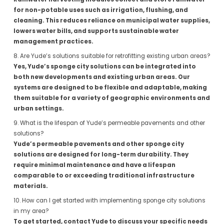
for non-potable uses such as irrigation, flushing, and
cleaning. This reduces reliance on municipal water supplies,
lowers water bills, and supports sustainable water
management practices.
8. Are Yude’s solutions suitable for retrofitting existing urban areas?
Yes, Yude’s sponge city solutions can be integrated into
both new developments and existing urban areas. Our
systems are designed to be flexible and adaptable, making
them suitable for a variety of geographic environments and
urban settings.
9. What is the lifespan of Yude’s permeable pavements and other
solutions?
Yude’s permeable pavements and other sponge city
solutions are designed for long-term durability. They
require minimal maintenance and have a lifespan
comparable to or exceeding traditional infrastructure
materials.
10. How can I get started with implementing sponge city solutions
in my area?
To get started, contact Yude to discuss your specific needs