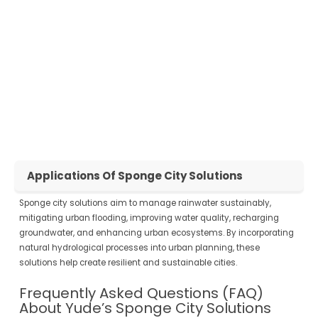
value of urban spaces.
Community Enhancement
: Create healthier, greener, and more
enjoyable urban environments for residents and visitors alike.
Take the Next Step Towards a Sustainable Future
Contact Yude Today
to learn how our sponge city solutions can
transform your urban landscape. Whether you’re a city planner,
developer, or community leader, we have the expertise and products to
meet your needs.
Applications Of Sponge City Solutions
Sponge city solutions aim to manage rainwater sustainably,
mitigating urban flooding, improving water quality, recharging
groundwater, and enhancing urban ecosystems. By incorporating
natural hydrological processes into urban planning, these
solutions help create resilient and sustainable cities.
Frequently Asked Questions (FAQ)
About Yude’s Sponge City Solutions