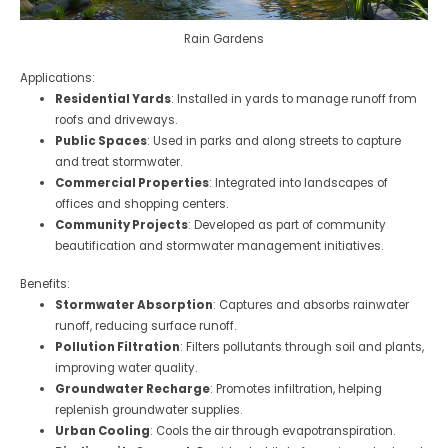
Rain Gardens
Applications:
Residential Yards
: Installed in yards to manage runoff from
roofs and driveways.
Public Spaces
: Used in parks and along streets to capture
and treat stormwater.
Commercial Properties
: Integrated into landscapes of
offices and shopping centers.
Community Projects
: Developed as part of community
beautification and stormwater management initiatives.
Benefits:
Stormwater Absorption
: Captures and absorbs rainwater
runoff, reducing surface runoff.
Pollution Filtration
: Filters pollutants through soil and plants,
improving water quality.
Groundwater Recharge
: Promotes infiltration, helping
replenish groundwater supplies.
Urban Cooling
: Cools the air through evapotranspiration.