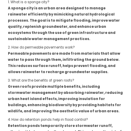
1. What is a sponge city?
A sponge city is an urban area designed to manage
rainwater efficiently by mimicking natural hydrological
processes. The goal is to mitigate flooding, improve water
quality, replenish groundwater, and enhance urban
ecosystems through the use of green infrastructure and
sustainable water management practices.
2. How do permeable pavements work?
Permeable pavements are made from materials that allow
water to pass through them, infiltrating the ground below.
This reduces surface runoff, helps prevent flooding, and
allows rainwater to recharge groundwater supplies.
3. What are the benefits of green roofs?
Green roofs provide multiple benefits, including
stormwater management by absorbing rainwater, reducing
urban heat island effects, improving insulation for
buildings, enhancing biodiversity by providing habitats for
wildlife, and improving the aesthetic value of urban areas.
4. How do retention ponds help in flood control?
Retention ponds temporarily store stormwater runoff,