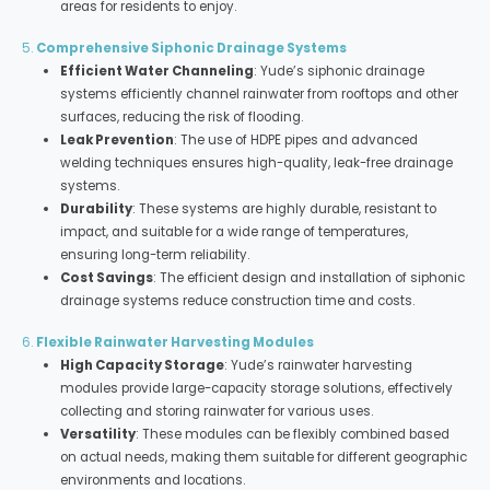
areas for residents to enjoy.
5.
Comprehensive Siphonic Drainage Systems
Efficient Water Channeling
: Yude’s siphonic drainage
systems efficiently channel rainwater from rooftops and other
surfaces, reducing the risk of flooding.
Leak Prevention
: The use of HDPE pipes and advanced
welding techniques ensures high-quality, leak-free drainage
systems.
Durability
: These systems are highly durable, resistant to
impact, and suitable for a wide range of temperatures,
ensuring long-term reliability.
Cost Savings
: The efficient design and installation of siphonic
drainage systems reduce construction time and costs.
6.
Flexible Rainwater Harvesting Modules
High Capacity Storage
: Yude’s rainwater harvesting
modules provide large-capacity storage solutions, effectively
collecting and storing rainwater for various uses.
Versatility
: These modules can be flexibly combined based
on actual needs, making them suitable for different geographic
environments and locations.