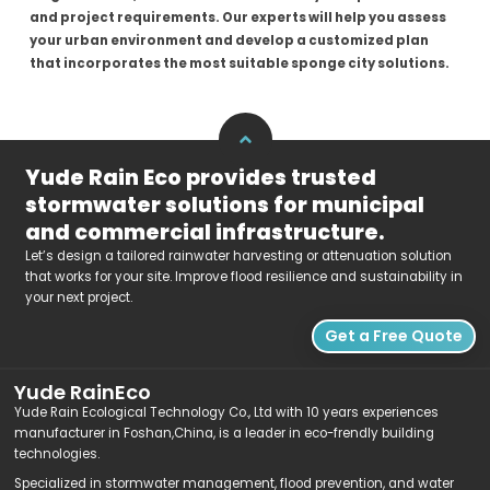
and project requirements. Our experts will help you assess
your urban environment and develop a customized plan
that incorporates the most suitable sponge city solutions.
Yude Rain Eco provides trusted
stormwater solutions for municipal
and commercial infrastructure.
Let’s design a tailored rainwater harvesting or attenuation solution
that works for your site. Improve flood resilience and sustainability in
your next project.
Get a Free Quote
Yude RainEco
Yude Rain Ecological Technology Co., Ltd with 10 years experiences
manufacturer in Foshan,China, is a leader in eco-frendly building
technologies.
Specialized in stormwater management, flood prevention, and water