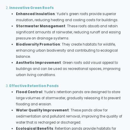
2.
Innovative Green Roofs
Enhanced Insulation
: Yude’s green roofs provide superior
insulation, reducing heating and cooling costs for buildings.
Stormwater Management
: These roofs absorb and retain
significant amounts of rainwater, reducing runoff and easing
pressure on drainage systems.
Biodiversity Promotion
: They create habitats for wildlife,
enhancing urban biodiversity and contributing to ecological
balance.
Aesthetic Improvement
: Green roofs add visual appeal to
buildings and can be used as recreational spaces, improving
urban living conditions.
3.
Effective Retention Ponds
Flood Control
: Yude’s retention ponds are designed to store
large volumes of stormwater, gradually releasing it to prevent
flooding and erosion.
Water Quality Improvement
: These ponds allow for
sedimentation and pollutant removal, improving the quality of
water that is recharged or discharged.
Ecological Benefits
: Retention ponds provide habitats for