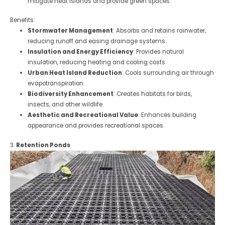
mitigate heat islands and provide green spaces.
Benefits:
Stormwater Management
: Absorbs and retains rainwater,
reducing runoff and easing drainage systems.
Insulation and Energy Efficiency
: Provides natural
insulation, reducing heating and cooling costs.
Urban Heat Island Reduction
: Cools surrounding air through
evapotranspiration.
Biodiversity Enhancement
: Creates habitats for birds,
insects, and other wildlife.
Aesthetic and Recreational Value
: Enhances building
appearance and provides recreational spaces.
3.
Retention Ponds