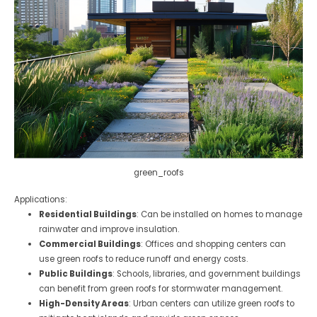
green_roofs
Applications:
Residential Buildings
: Can be installed on homes to manage
rainwater and improve insulation.
Commercial Buildings
: Offices and shopping centers can
use green roofs to reduce runoff and energy costs.
Public Buildings
: Schools, libraries, and government buildings
can benefit from green roofs for stormwater management.
High-Density Areas
: Urban centers can utilize green roofs to