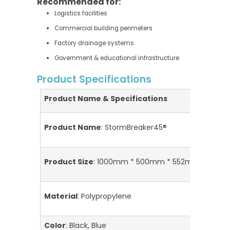
Recommended for:
Logistics facilities
Commercial building perimeters
Factory drainage systems
Government & educational infrastructure
Product Specifications
Product Name & Specifications
A
H
Product Name
: StormBreaker45®
S
I
Product Size
: 1000mm * 500mm * 552mm/unit
I
Material
: Polypropylene
I
Color
: Black, Blue
M