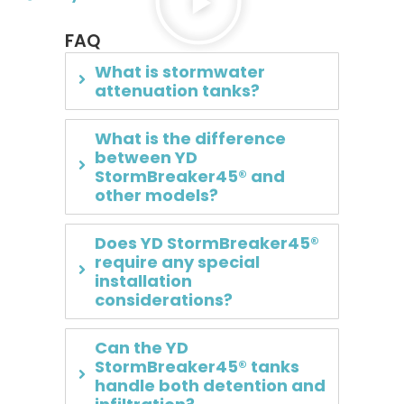
FAQ
What is stormwater
attenuation tanks?
What is the difference
between YD
StormBreaker45® and
other models?
Does YD StormBreaker45®
require any special
installation
considerations?
Can the YD
StormBreaker45® tanks
handle both detention and