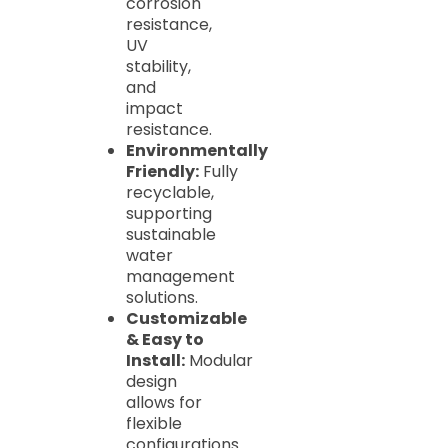
corrosion
resistance,
UV
stability,
and
impact
resistance.
Environmentally
Friendly:
Fully
recyclable,
supporting
sustainable
water
management
solutions.
Customizable
& Easy to
Install:
Modular
design
allows for
flexible
configurations