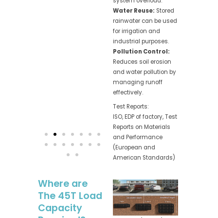
system overload.
Water Reuse:
Stored
rainwater can be used
for irrigation and
industrial purposes.
Pollution Control:
Reduces soil erosion
and water pollution by
managing runoff
effectively.
Test Reports:
ISO, EDP of factory, Test
Reports on Materials
and Performance
(European and
American Standards)
Where are
The 45T Load
Capacity