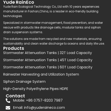
Yude RainEco
Yude Rain Ecological Technology Co., Ltd with 10 years experiences
manufacturer in Foshan,China, is a leader in eco-frendly building
technologies.
Specialized in stormwater management, flood prevention, and water
rescue with products like drainage cells, modular tanks and siphon
drain suspension systems.
The solutions are made from recycled and new materials, ensuring
sustainability and clean water discharge to oceans and daily life use.
Products
Stormwater Attenuation Tanks | 32T Load Capacity
Stormwater Attenuation Tanks | 45T Load Capacity
Stormwater Attenuation Tanks | 60T Load Capacity
Rainwater Harvesting and Utilization System
Siphon Drainage System
High-Density Polyethylene Pipes HDPE
Contact
Mobile: +86 0757-8203 7987
Email:
info@yuderaineco.com