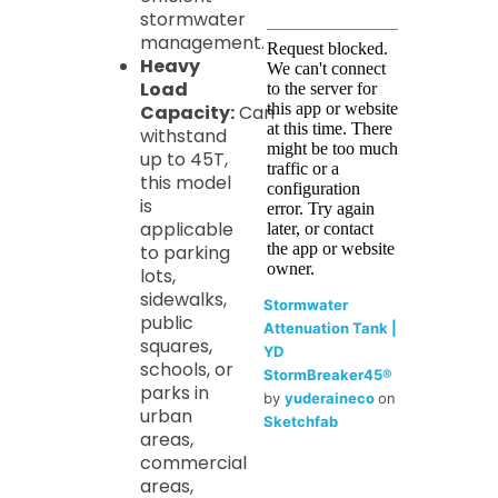
stormwater
management.
Heavy
Load
Capacity:
Can
withstand
up to 45T,
this model
is
applicable
to parking
lots,
sidewalks,
Stormwater
public
Attenuation Tank |
squares,
YD
schools, or
StormBreaker45®
parks in
by
yuderaineco
on
urban
Sketchfab
areas,
commercial
areas,