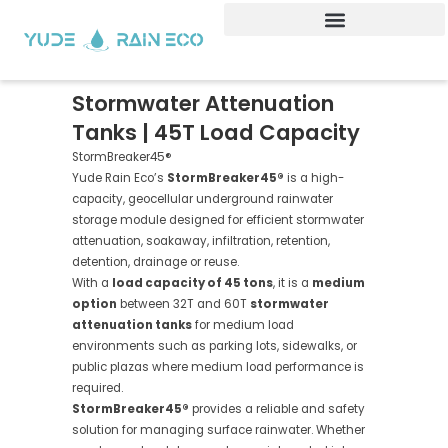
Skip
to
content
Stormwater Attenuation
Tanks | 45T Load Capacity
StormBreaker45®
Yude Rain Eco’s
StormBreaker45®
is a high-
capacity, geocellular underground rainwater
storage module designed for efficient stormwater
attenuation, soakaway, infiltration, retention,
detention, drainage or reuse.
With a
load capacity of 45 tons
, it is a
medium
option
between 32T and 60T
stormwater
attenuation tanks
for medium load
environments such as parking lots, sidewalks, or
public plazas where medium load performance is
required.
StormBreaker45®
provides a reliable and safety
solution for managing surface rainwater. Whether