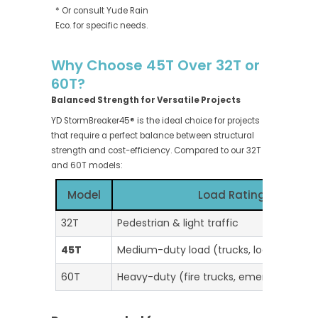
* Or consult Yude Rain
Eco. for specific needs.
Why Choose 45T Over 32T or
60T?
Balanced Strength for Versatile Projects
YD StormBreaker45® is the ideal choice for projects
that require a perfect balance between structural
strength and cost-efficiency. Compared to our 32T
and 60T models:
Model
Load Rating
32T
Pedestrian & light traffic
45T
Medium-duty load (trucks, logistics yard
60T
Heavy-duty (fire trucks, emergency veh