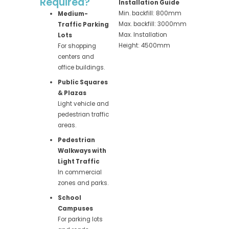
Required?
Installation Guide
Min. backfill: 800mm
Medium-
Max. backfill: 3000mm
Traffic Parking
Max. Installation
Lots
Height: 4500mm
For shopping
centers and
office buildings.
Public Squares
& Plazas
Light vehicle and
pedestrian traffic
areas.
Pedestrian
Walkways with
Light Traffic
In commercial
zones and parks.
School
Campuses
For parking lots