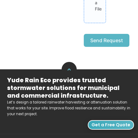
a
File
Send Request
Alternative:
Yude Rain Eco provides trusted
stormwater solutions for municipal
and commercial infrastructure.
Let’s design a tailored rainwater harvesting or attenuation solution
that works for your site. Improve flood resilience and sustainability in
your next project.
Get a Free Quote