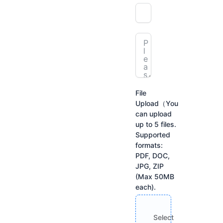
File
Upload（You
can upload
up to 5 files.
Supported
formats:
PDF, DOC,
JPG, ZIP
(Max 50MB
each).
Select