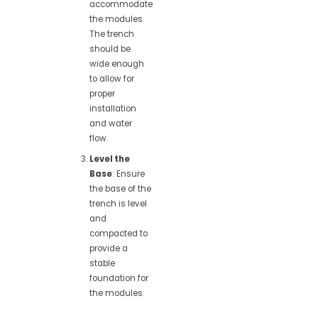
accommodate
the modules.
The trench
should be
wide enough
to allow for
proper
installation
and water
flow.
Level the
Base
: Ensure
the base of the
trench is level
and
compacted to
provide a
stable
foundation for
the modules.