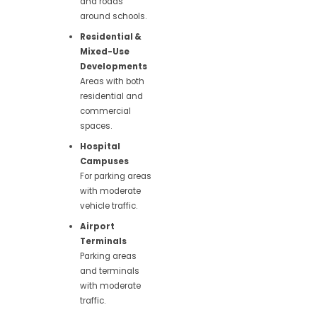
and roads
around schools.
Residential &
Mixed-Use
Developments
Areas with both
residential and
commercial
spaces.
Hospital
Campuses
For parking areas
with moderate
vehicle traffic.
Airport
Terminals
Parking areas
and terminals
with moderate
traffic.