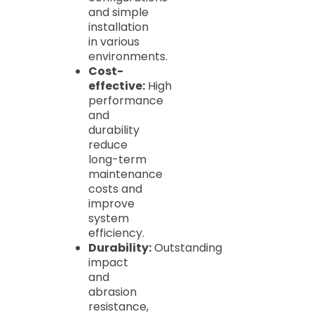
and simple
installation
in various
environments.
Cost-
effective:
High
performance
and
durability
reduce
long-term
maintenance
costs and
improve
system
efficiency.
Durability:
Outstanding
impact
and
abrasion
resistance,