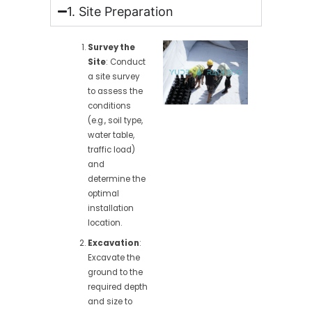
1. Site Preparation
Survey the
Site
: Conduct
a site survey
to assess the
conditions
(e.g., soil type,
water table,
traffic load)
and
determine the
optimal
installation
location.
Excavation
:
Excavate the
ground to the
required depth
and size to