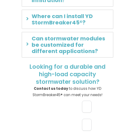
infiltration?
Where can I install YD
StormBreaker45®?
Can stormwater modules
be customized for
different applications?
Looking for a durable and
high-load capacity
stormwater solution?
Contact us today
to discuss how YD
StormBreaker45® can meet your needs!