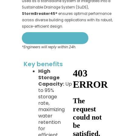
used as a standalone system or integrated into a
Sustainable Drainage System (SuDS),
StormBreaker45®
ensures optimal performance
across diverse building applications with its robust,
space-efficient design.
Get Spec & Quotation
*Engineers will reply within 24h.
Key benefits​
High
Storage
Capacity:
Up
to 95%
storage
rate,
maximizing
water
retention
for
efficient