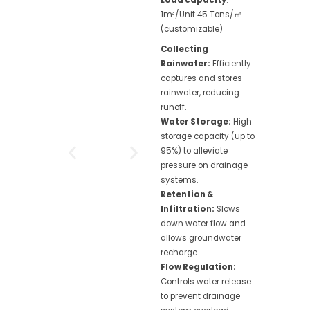
1m³/Unit 45 Tons/㎡
(customizable)
Collecting
Rainwater:
Efficiently
captures and stores
rainwater, reducing
runoff.
Water Storage:
High
storage capacity (up to
95%) to alleviate
pressure on drainage
systems.
Retention &
Infiltration:
Slows
down water flow and
allows groundwater
recharge.
Flow Regulation:
Controls water release
to prevent drainage