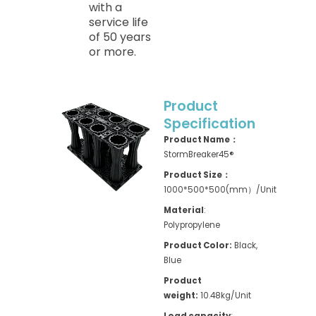
with a
service life
of 50 years
or more.
Product
Specification
Product Name：
StormBreaker45®
Product Size：
1000*500*500(mm）/Unit
Material
:
Polypropylene
Product Color:
Black,
Blue
Product
weight:
10.48kg/Unit
Load capacity
: