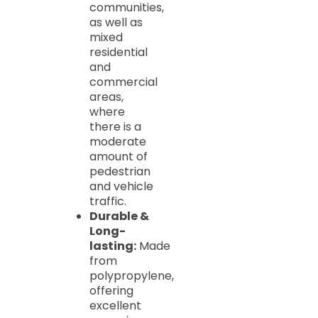
communities,
as well as
mixed
residential
and
commercial
areas,
where
there is a
moderate
amount of
pedestrian
and vehicle
traffic.
Durable &
Long-
lasting:
Made
from
polypropylene,
offering
excellent