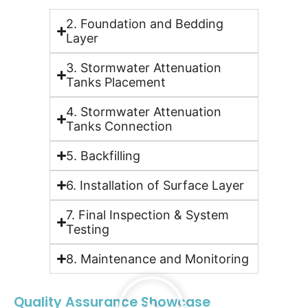
2. Foundation and Bedding
Layer
3. Stormwater Attenuation
Tanks Placement
4. Stormwater Attenuation
Tanks Connection
5. Backfilling
6. Installation of Surface Layer
7. Final Inspection & System
Testing
8. Maintenance and Monitoring
Quality Assurance Showcase