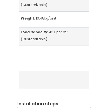
S
(Customizable)
L
Weight
: 10.48kg/unit
S
Load Capacity
: 45T per m²
P
I
(Customizable)
Installation steps