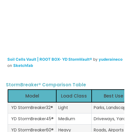
Soil Cells Vault | ROOT BOX- YD StormVault®
by
yuderaineco
on
Sketchfab
StormBreaker® Comparison Table
Model
Load Class
Best Use
YD StormBreaker32®
Light
Parks, Landscapin
YD StormBreaker45®
Medium
Driveways, Yards
YD StormBreaker60®
Heavy
Roads, Airports