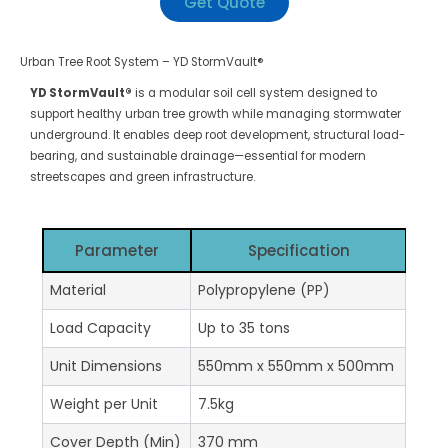
Get Quote
Urban Tree Root System – YD StormVault®
YD StormVault®
is a modular soil cell system designed to
support healthy urban tree growth while managing stormwater
underground. It enables deep root development, structural load-
bearing, and sustainable drainage—essential for modern
streetscapes and green infrastructure.
Parameter
Specification
Material
Polypropylene (PP)
Load Capacity
Up to 35 tons
Unit Dimensions
550mm x 550mm x 500mm
Weight per Unit
7.5kg
Cover Depth (Min)
370 mm