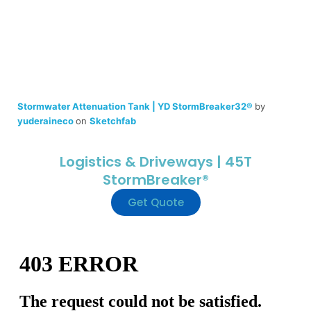
Stormwater Attenuation Tank | YD StormBreaker32®
by
yuderaineco
on
Sketchfab
Logistics & Driveways | 45T
StormBreaker®
Get Quote