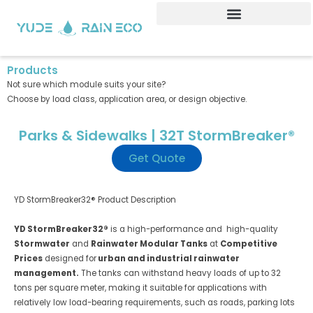
Skip
to
content
Products
Not sure which module suits your site?
Choose by load class, application area, or design objective.
Parks & Sidewalks | 32T StormBreaker®
Get Quote
YD StormBreaker32® Product Description
YD StormBreaker32®
is a high-performance and high-quality
Stormwater
and
Rainwater Modular Tanks
at
Competitive
Prices
designed for
urban and industrial rainwater
management.
The tanks can withstand heavy loads of up to 32
tons per square meter, making it suitable for applications with
relatively low load-bearing requirements, such as roads, parking lots