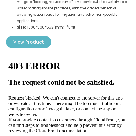
mitigate flooding, reduce runoff, and contribute to sustainable
water management practices, with the added benefit of
enabling water reuse for irrigation and other non-potable
applications.
Size:
1000*500*552(mm）/Unit
View Product