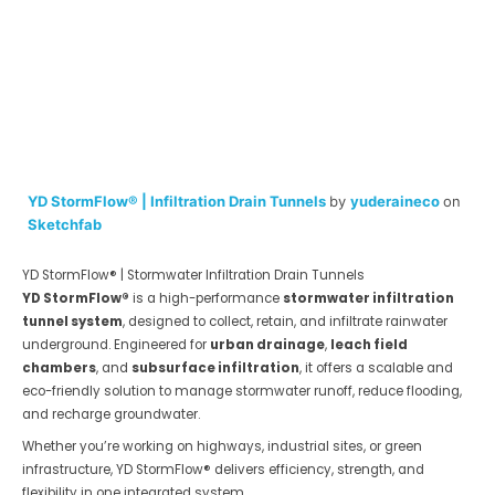
YD StormFlow® | Infiltration Drain Tunnels
by
yuderaineco
on
Sketchfab
YD StormFlow® | Stormwater Infiltration Drain Tunnels
YD StormFlow®
is a high-performance
stormwater infiltration
tunnel system
, designed to collect, retain, and infiltrate rainwater
underground. Engineered for
urban drainage
,
leach field
chambers
, and
subsurface infiltration
, it offers a scalable and
eco-friendly solution to manage stormwater runoff, reduce flooding,
and recharge groundwater.
Whether you’re working on highways, industrial sites, or green
infrastructure, YD StormFlow® delivers efficiency, strength, and
flexibility in one integrated system.