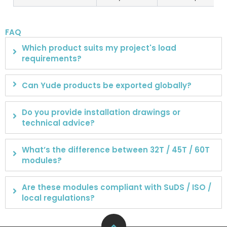
FAQ
Which product suits my project's load
requirements?
Can Yude products be exported globally?
Do you provide installation drawings or
technical advice?
What’s the difference between 32T / 45T / 60T
modules?
Are these modules compliant with SuDS / ISO /
local regulations?