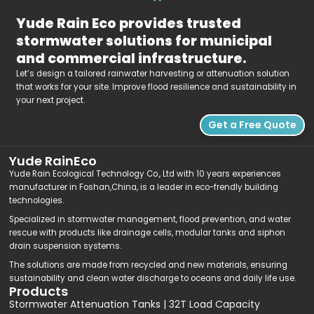
Yude Rain Eco provides trusted
stormwater solutions for municipal
and commercial infrastructure.
Let’s design a tailored rainwater harvesting or attenuation solution
that works for your site. Improve flood resilience and sustainability in
your next project.
Get a Free Quote
Yude RainEco
Yude Rain Ecological Technology Co., Ltd with 10 years experiences
manufacturer in Foshan,China, is a leader in eco-frendly building
technologies.
Specialized in stormwater management, flood prevention, and water
rescue with products like drainage cells, modular tanks and siphon
drain suspension systems.
The solutions are made from recycled and new materials, ensuring
sustainability and clean water discharge to oceans and daily life use.
Products
Stormwater Attenuation Tanks | 32T Load Capacity