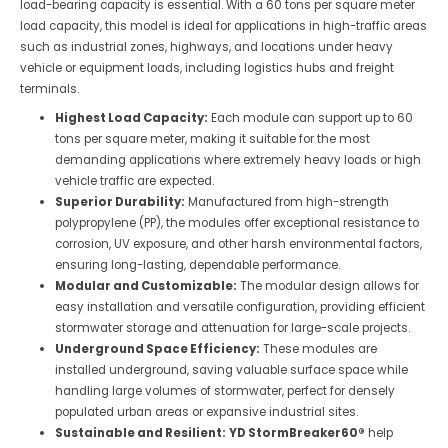
load-bearing capacity is essential. With a 60 tons per square meter
load capacity, this model is ideal for applications in high-traffic areas
such as industrial zones, highways, and locations under heavy
vehicle or equipment loads, including logistics hubs and freight
terminals.
Highest Load Capacity:
Each module can support up to 60
tons per square meter, making it suitable for the most
demanding applications where extremely heavy loads or high
vehicle traffic are expected.
Superior Durability:
Manufactured from high-strength
polypropylene (PP), the modules offer exceptional resistance to
corrosion, UV exposure, and other harsh environmental factors,
ensuring long-lasting, dependable performance.
Modular and Customizable:
The modular design allows for
easy installation and versatile configuration, providing efficient
stormwater storage and attenuation for large-scale projects.
Underground Space Efficiency:
These modules are
installed underground, saving valuable surface space while
handling large volumes of stormwater, perfect for densely
populated urban areas or expansive industrial sites.
Sustainable and Resilient:
YD StormBreaker60®
help