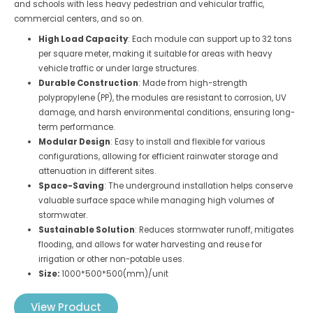
and schools with less heavy pedestrian and vehicular traffic,
commercial centers, and so on.
High Load Capacity
: Each module can support up to 32 tons
per square meter, making it suitable for areas with heavy
vehicle traffic or under large structures.
Durable Construction
: Made from high-strength
polypropylene (PP), the modules are resistant to corrosion, UV
damage, and harsh environmental conditions, ensuring long-
term performance.
Modular Design
: Easy to install and flexible for various
configurations, allowing for efficient rainwater storage and
attenuation in different sites.
Space-Saving
: The underground installation helps conserve
valuable surface space while managing high volumes of
stormwater.
Sustainable Solution
: Reduces stormwater runoff, mitigates
flooding, and allows for water harvesting and reuse for
irrigation or other non-potable uses.
Size:
1000*500*500(mm)/unit
View Product