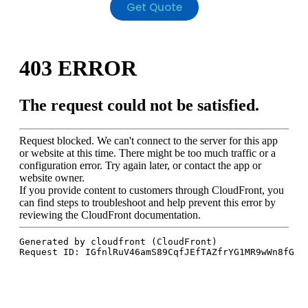
Get Quote