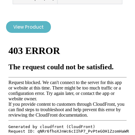
View Product