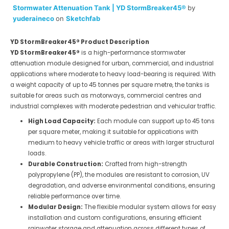
Stormwater Attenuation Tank | YD StormBreaker45®
by
yuderaineco
on
Sketchfab
YD StormBreaker45® Product Description
YD StormBreaker45®
is a high-performance stormwater
attenuation module designed for urban, commercial, and industrial
applications where moderate to heavy load-bearing is required. With
a weight capacity of up to 45 tonnes per square metre, the tanks is
suitable for areas such as motorways, commercial centres and
industrial complexes with moderate pedestrian and vehicular traffic.
High Load Capacity:
Each module can support up to 45 tons
per square meter, making it suitable for applications with
medium to heavy vehicle traffic or areas with larger structural
loads.
Durable Construction:
Crafted from high-strength
polypropylene (PP), the modules are resistant to corrosion, UV
degradation, and adverse environmental conditions, ensuring
reliable performance over time.
Modular Design:
The flexible modular system allows for easy
installation and custom configurations, ensuring efficient
rainwater storage and attenuation across different types of