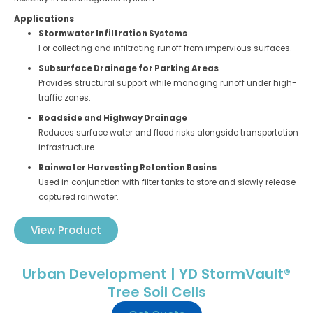
Applications
Stormwater Infiltration Systems
For collecting and infiltrating runoff from impervious surfaces.
Subsurface Drainage for Parking Areas
Provides structural support while managing runoff under high-
traffic zones.
Roadside and Highway Drainage
Reduces surface water and flood risks alongside transportation
infrastructure.
Rainwater Harvesting Retention Basins
Used in conjunction with filter tanks to store and slowly release
captured rainwater.
View Product
Urban Development | YD StormVault®
Tree Soil Cells