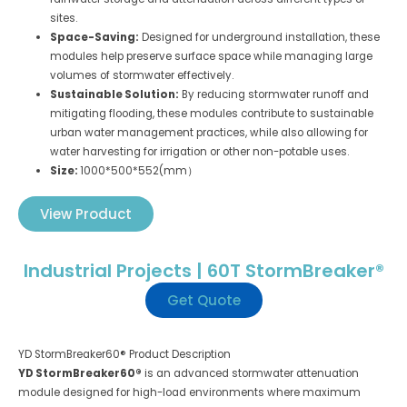
sites.
Space-Saving:
Designed for underground installation, these
modules help preserve surface space while managing large
volumes of stormwater effectively.
Sustainable Solution:
By reducing stormwater runoff and
mitigating flooding, these modules contribute to sustainable
urban water management practices, while also allowing for
water harvesting for irrigation or other non-potable uses.
Size:
1000*500*552(mm）
View Product
Industrial Projects | 60T StormBreaker®
Get Quote
YD StormBreaker60® Product Description
YD StormBreaker60®
is an advanced stormwater attenuation
module designed for high-load environments where maximum