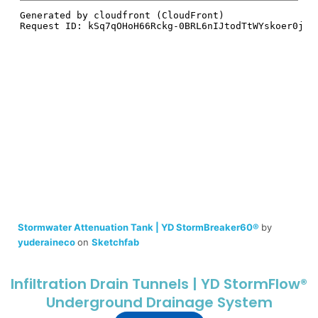
Stormwater Attenuation Tank | YD StormBreaker60®
by
yuderaineco
on
Sketchfab
Infiltration Drain Tunnels | YD StormFlow®
Underground Drainage System