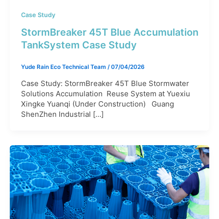
Case Study
StormBreaker 45T Blue Accumulation
TankSystem Case Study
Yude Rain Eco Technical Team
/
07/04/2026
Case Study: StormBreaker 45T Blue Stormwater
Solutions Accumulation Reuse System at Yuexiu
Xingke Yuanqi (Under Construction) Guang
ShenZhen Industrial […]