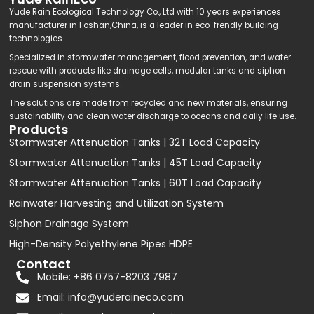
Yude Rain Ecological Technology Co., Ltd with 10 years experiences
manufacturer in Foshan,China, is a leader in eco-frendly building
technologies.
Specialized in stormwater management, flood prevention, and water
rescue with products like drainage cells, modular tanks and siphon
drain suspension systems.
The solutions are made from recycled and new materials, ensuring
sustainability and clean water discharge to oceans and daily life use.
Products
Stormwater Attenuation Tanks | 32T Load Capacity
Stormwater Attenuation Tanks | 45T Load Capacity
Stormwater Attenuation Tanks | 60T Load Capacity
Rainwater Harvesting and Utilization System
Siphon Drainage System
High-Density Polyethylene Pipes HDPE
Contact
Mobile: +86 0757-8203 7987
Email:
info@yuderaineco.com