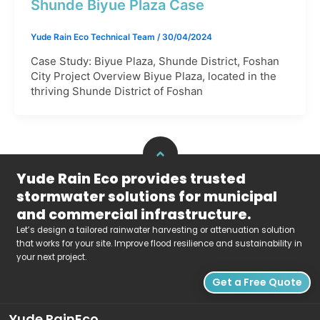
Shunde Biyue Plaza Case​
Yude Rain Eco Technical Team
/
30/04/2024
Case Study: Biyue Plaza, Shunde District, Foshan
City Project Overview Biyue Plaza, located in the
thriving Shunde District of Foshan
Yude Rain Eco provides trusted
stormwater solutions for municipal
and commercial infrastructure.
Let’s design a tailored rainwater harvesting or attenuation solution
that works for your site. Improve flood resilience and sustainability in
your next project.
Get a Free Quote
Yude RainEco