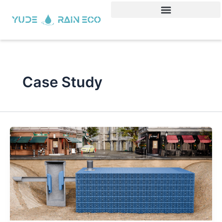
Skip
to
content
Case Study