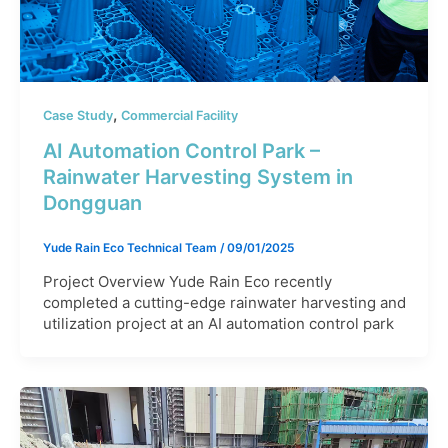
,
Case Study
Commercial Facility
AI Automation Control Park –
Rainwater Harvesting System in
Dongguan
Yude Rain Eco Technical Team
/
09/01/2025
Project Overview Yude Rain Eco recently
completed a cutting-edge rainwater harvesting and
utilization project at an AI automation control park