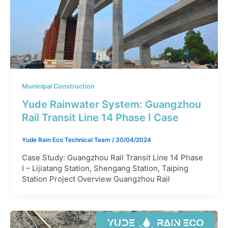
Municipal Construction
Yude Rainwater System: Guangzhou
Rail Transit Line 14 Phase I Case​
Yude Rain Eco Technical Team
/
30/04/2024
Case Study: Guangzhou Rail Transit Line 14 Phase
I – Lijiatang Station, Shengang Station, Taiping
Station Project Overview Guangzhou Rail