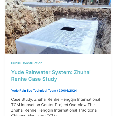
Public Construction
Yude Rainwater System: Zhuhai
Renhe Case Study
Yude Rain Eco Technical Team
/
30/04/2024
Case Study: Zhuhai Renhe Hengqin International
TCM Innovation Center Project Overview The
Zhuhai Renhe Hengqin International Traditional
Chinese Medicine (TCM)