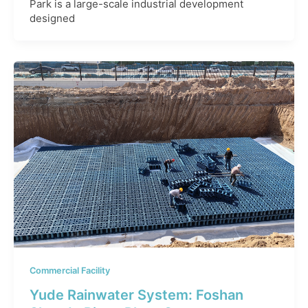
Park is a large-scale industrial development
designed
Commercial Facility
Yude Rainwater System: Foshan