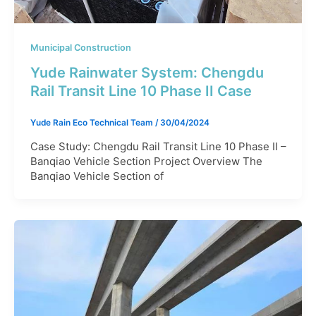
Municipal Construction
Yude Rainwater System: Chengdu
Rail Transit Line 10 Phase II Case​
Yude Rain Eco Technical Team
/
30/04/2024
Case Study: Chengdu Rail Transit Line 10 Phase II –
Banqiao Vehicle Section Project Overview The
Banqiao Vehicle Section of