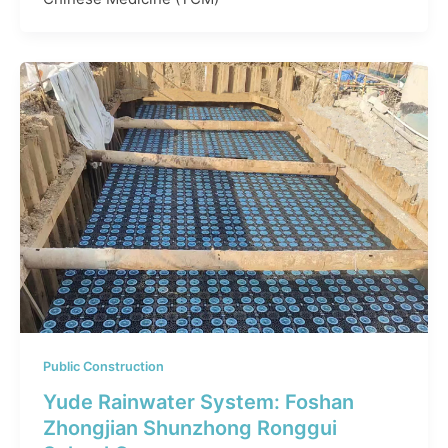
Public Construction
Yude Rainwater System: Foshan
Zhongjian Shunzhong Ronggui