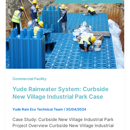
Commercial Facility
Yude Rainwater System: Curbside
New Village Industrial Park Case​
Yude Rain Eco Technical Team
/
30/04/2024
Case Study: Curbside New Village Industrial Park
Project Overview Curbside New Village Industrial