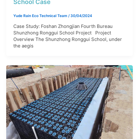
School Case
Yude Rain Eco Technical Team
/
30/04/2024
Case Study: Foshan Zhongjian Fourth Bureau
Shunzhong Ronggui School Project Project
Overview The Shunzhong Ronggui School, under
the aegis