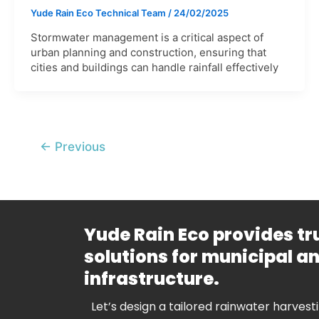
Yude Rain Eco Technical Team
/
24/02/2025
Stormwater management is a critical aspect of
urban planning and construction, ensuring that
cities and buildings can handle rainfall effectively
←
Previous
Yude Rain Eco provides t
solutions for municipal 
infrastructure.
Let’s design a tailored rainwater harvest