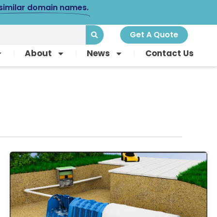
 similar domain names.
Get A Quote
About
News
Contact Us