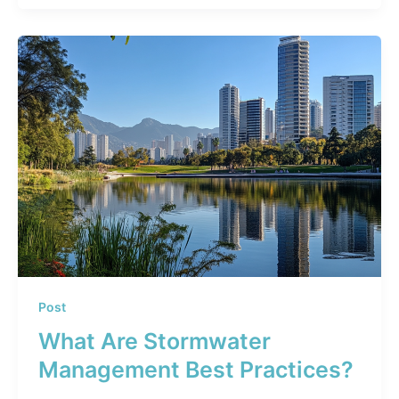
Post
What Are Stormwater
Management Best Practices?