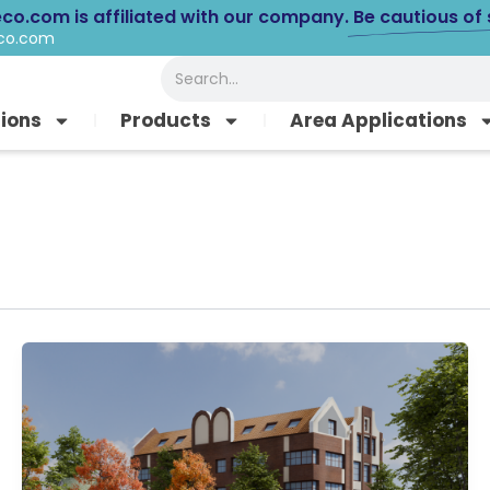
eco.com is affiliated with our company.
Be cautious of
eco.com
Search
tions
Products
Area Applications