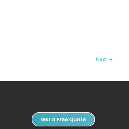
Next
→
Get a Free Quote