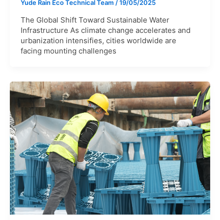
Yude Rain Eco Technical Team
/
19/05/2025
The Global Shift Toward Sustainable Water
Infrastructure As climate change accelerates and
urbanization intensifies, cities worldwide are
facing mounting challenges