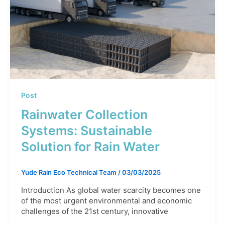
Post
Rainwater Collection
Systems: Sustainable
Solution for Rain Water
Yude Rain Eco Technical Team
/
03/03/2025
Introduction As global water scarcity becomes one
of the most urgent environmental and economic
challenges of the 21st century, innovative