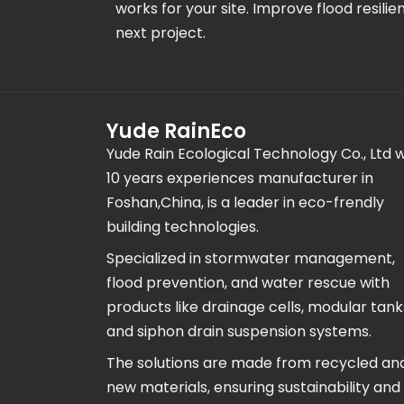
works for your site. Improve flood resilie
next project.
Yude RainEco
Yude Rain Ecological Technology Co., Ltd w
10 years experiences manufacturer in
Foshan,China, is a leader in eco-frendly
building technologies.
Specialized in stormwater management,
flood prevention, and water rescue with
products like drainage cells, modular tank
and siphon drain suspension systems.
The solutions are made from recycled an
new materials, ensuring sustainability and