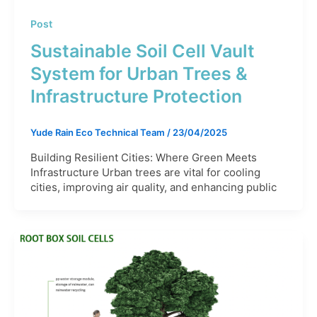
Post
Sustainable Soil Cell Vault
System for Urban Trees &
Infrastructure Protection
Yude Rain Eco Technical Team
/
23/04/2025
Building Resilient Cities: Where Green Meets
Infrastructure Urban trees are vital for cooling
cities, improving air quality, and enhancing public