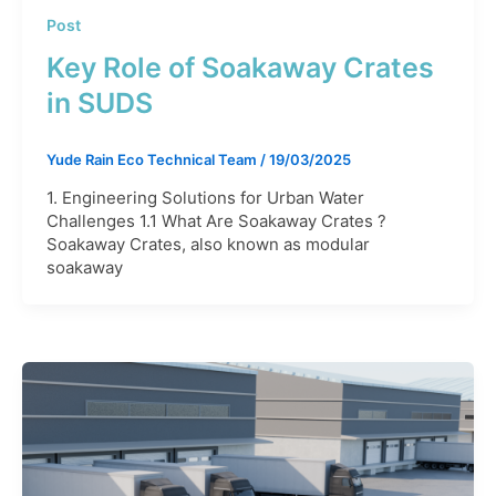
Post
Key Role of Soakaway Crates
in SUDS
Yude Rain Eco Technical Team
/
19/03/2025
1. Engineering Solutions for Urban Water
Challenges 1.1 What Are Soakaway Crates ?
Soakaway Crates, also known as modular
soakaway