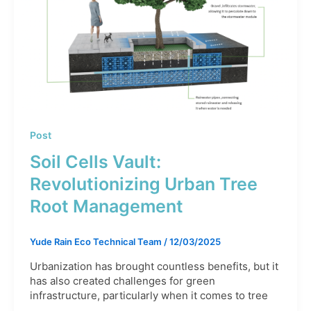
Post
Soil Cells Vault:
Revolutionizing Urban Tree
Root Management
Yude Rain Eco Technical Team
/
12/03/2025
Urbanization has brought countless benefits, but it
has also created challenges for green
infrastructure, particularly when it comes to tree