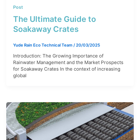
Post
The Ultimate Guide to
Soakaway Crates
Yude Rain Eco Technical Team
/
20/03/2025
Introduction: The Growing Importance of
Rainwater Management and the Market Prospects
for Soakaway Crates In the context of increasing
global