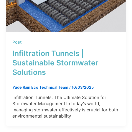
Post
Infiltration Tunnels |
Sustainable Stormwater
Solutions
Yude Rain Eco Technical Team
/
10/03/2025
Infiltration Tunnels: The Ultimate Solution for
Stormwater Management In today’s world,
managing stormwater effectively is crucial for both
environmental sustainability