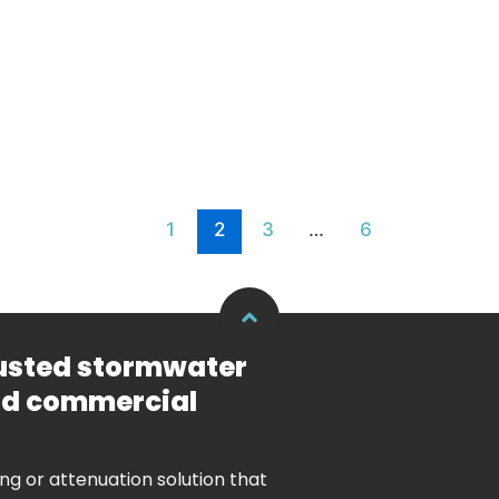
1
2
3
…
6
rusted stormwater
and commercial
ing or attenuation solution that