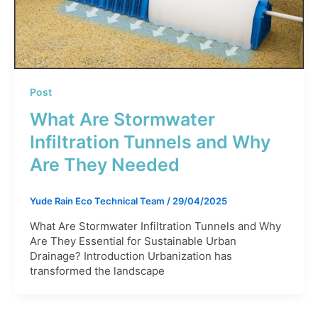
Post
What Are Stormwater
Infiltration Tunnels and Why
Are They Needed
Yude Rain Eco Technical Team
/
29/04/2025
What Are Stormwater Infiltration Tunnels and Why
Are They Essential for Sustainable Urban
Drainage? Introduction Urbanization has
transformed the landscape