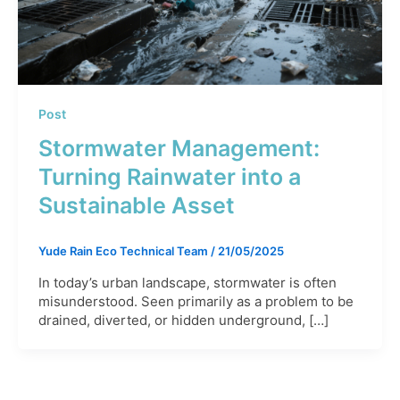
Post
Stormwater Management:
Turning Rainwater into a
Sustainable Asset
Yude Rain Eco Technical Team
/
21/05/2025
In today’s urban landscape, stormwater is often
misunderstood. Seen primarily as a problem to be
drained, diverted, or hidden underground, […]