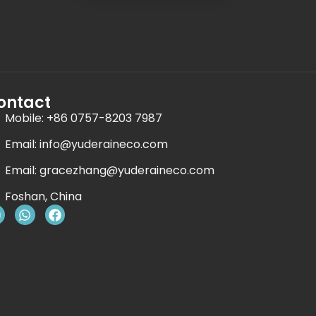
ontact
Mobile: +86 0757-8203 7987
Email:
info@yuderaineco.com
Email:
gracezhang@yuderaineco.com
Foshan, China
Y
W
F
o
h
a
u
a
c
t
e
u
s
b
b
a
o
e
p
o
p
k