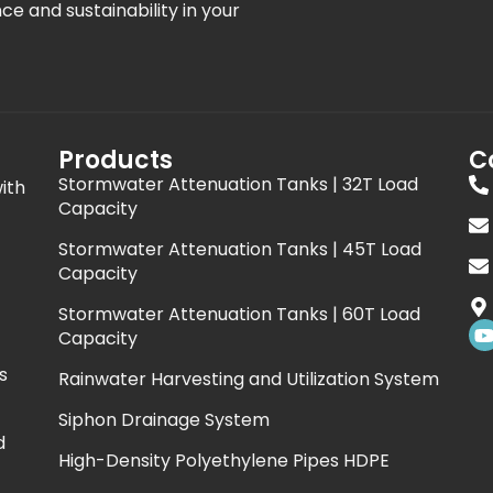
nce and sustainability in your
Products
C
Stormwater Attenuation Tanks | 32T Load
ith
Capacity
Stormwater Attenuation Tanks | 45T Load
Capacity
Stormwater Attenuation Tanks | 60T Load
Capacity
s
Rainwater Harvesting and Utilization System
t
Siphon Drainage System
d
High-Density Polyethylene Pipes HDPE