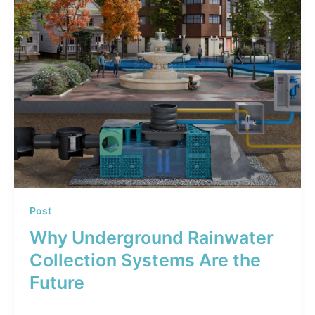
Post
Why Underground Rainwater
Collection Systems Are the
Future