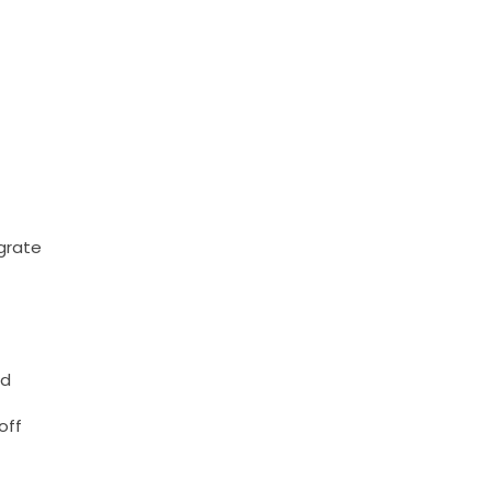
egrate
nd
off