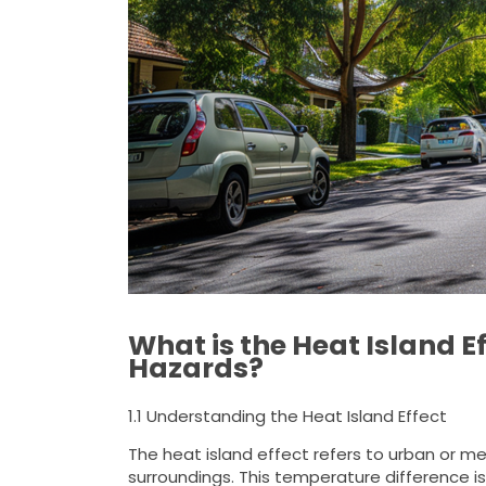
What is the Heat Island E
Hazards?
1.1 Understanding the Heat Island Effect
The heat island effect refers to urban or met
surroundings. This temperature difference is