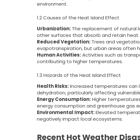
environment.
1.2 Causes of the Heat Island Effect
Urbanization:
The replacement of natural l
other surfaces that absorb and retain heat.
Reduced Vegetation:
Trees and vegetatio
evapotranspiration, but urban areas often h
Human Activities:
Activities such as transp
contributing to higher temperatures.
1.3 Hazards of the Heat Island Effect
Health Risks:
Increased temperatures can le
dehydration, particularly affecting vulnerabl
Energy Consumption:
Higher temperatures 
energy consumption and greenhouse gas em
Environmental Impact:
Elevated temperatur
negatively impact local ecosystems.
Recent Hot Weather Disast