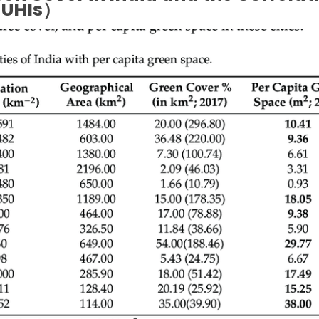
UHIs）