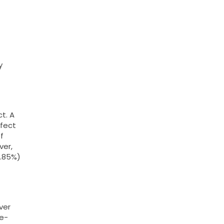
y
t. A
ffect
f
ver,
2.85%)
ver
ne-