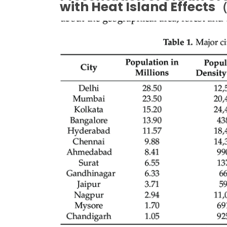
with Heat Island Effects
（