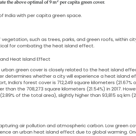
s of India with per capita green space.
vegetation, such as trees, parks, and green roofs, within cit
itical for combating the heat island effect.
and Heat Island Effect
urban green cover is closely related to the heat island effec
er determines whether a city will experience a heat island e
t, India’s forest cover is 712,249 square kilometers (21.67% o
gher than the 708,273 square kilometers (21.54%) in 2017. Howe
(2.89% of the total area), slightly higher than 93,815 sq km (
capturing air pollution and atmospheric carbon. Low green co
perience an urban heat island effect due to global warming. O