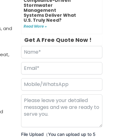
Compliance-Driven
Stormwater
Management
Systems Deliver What
U.S. Truly Need?
Read More »
, and
Get A Free Quote Now !
heat,
nd
File Upload（You can upload up to 5