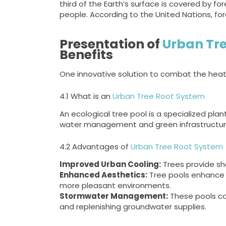
third of the Earth’s surface is covered by for
people. According to the United Nations, fo
Presentation of
Urban Tre
Benefits
One innovative solution to combat the heat i
4.1 What is an
Urban Tree Root System
An ecological tree pool is a specialized pla
water management and green infrastructure
4.2 Advantages of
Urban Tree Root System
Improved Urban Cooling:
Trees provide sh
Enhanced Aesthetics:
Tree pools enhance t
more pleasant environments.
Stormwater Management:
These pools ca
and replenishing groundwater supplies.