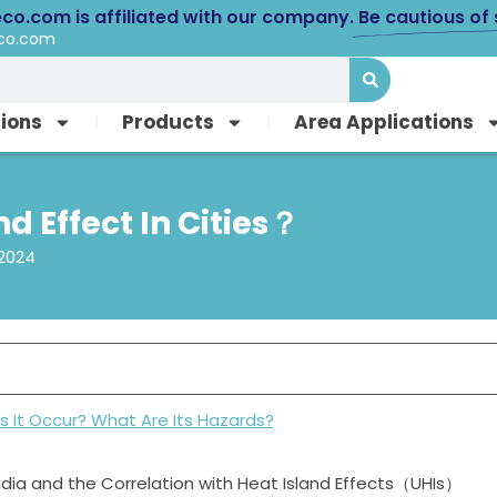
eco.com is affiliated with our company.
Be cautious of
eco.com
tions
Products
Area Applications
d Effect In Cities？
 2024
s It Occur? What Are Its Hazards?
ndia and the Correlation with Heat Island Effects（UHIs）