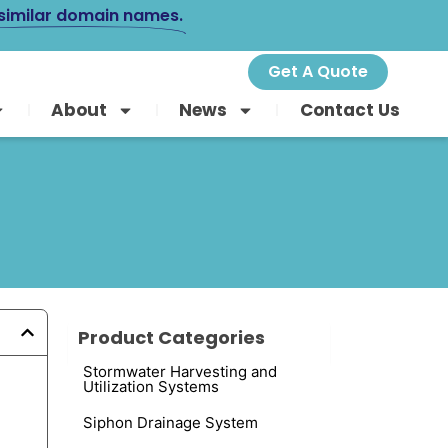
 similar domain names.
Get A Quote
About
News
Contact Us
Product Categories
Stormwater Harvesting and
Utilization Systems
Siphon Drainage System