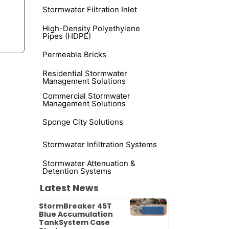
Stormwater Filtration Inlet
High-Density Polyethylene
Pipes (HDPE)
Permeable Bricks
Residential Stormwater
-
Management Solutions
Commercial Stormwater
Management Solutions
Sponge City Solutions
Stormwater Infiltration Systems
Stormwater Attenuation &
Detention Systems
Latest News
StormBreaker 45T
Blue Accumulation
TankSystem Case