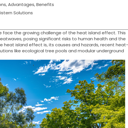
ons, Advantages, Benefits
stern Solutions
e face the growing challenge of the heat island effect. This
twaves, posing significant risks to human health and the
he heat island effect is, its causes and hazards, recent heat
solutions like ecological tree pools and modular underground