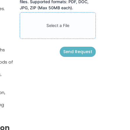
files. Supported formats: PDF, DOC,
JPG, ZIP (Max 50MB each).
es.
Select a File
ths
Send Request
ods of
Alternative:
,
on,
ng
ion