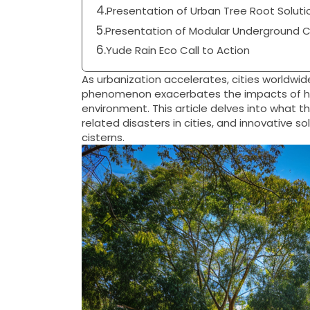
Presentation of Urban Tree Root Soluti
Presentation of Modular Underground Ci
Yude Rain Eco Call to Action
As urbanization accelerates, cities worldwid
phenomenon exacerbates the impacts of hea
environment. This article delves into what t
related disasters in cities, and innovative 
cisterns.