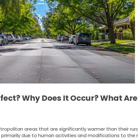
ffect? Why Does It Occur? What Are 
ropolitan areas that are significantly warmer than their rura
 primarily due to human activities and modifications to the 