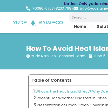
Skip
Notice: Only yuderain
to
+0086-0757-8203 7987
info@yuderain
content
Search
Home
Solu
How To Avoid Heat Islan
Yude Rain Eco Technical Team
June 5,
Table of Contents
What is the Heat Island Effect? Why Doe
Recent Hot Weather Disasters in Cities
Presentation of Urban Green Cover in I