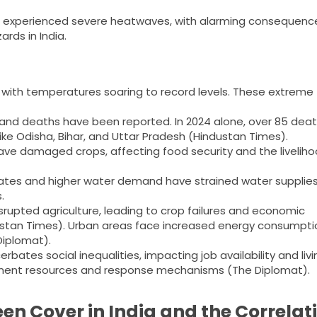
ave experienced severe heatwaves, with alarming consequenc
rds in India.
with temperatures soaring to record levels. These extreme
and deaths have been reported. In 2024 alone, over 85 dea
ke Odisha, Bihar, and Uttar Pradesh​ (Hindustan Times)​.
ve damaged crops, affecting food security and the liveliho
ates and higher water demand have strained water supplies
.
rupted agriculture, leading to crop failures and economic
industan Times)​. Urban areas face increased energy consumpti
iplomat)​.
bates social inequalities, impacting job availability and livi
ment resources and response mechanisms​ (The Diplomat)​.
en Cover in India and the Correlat