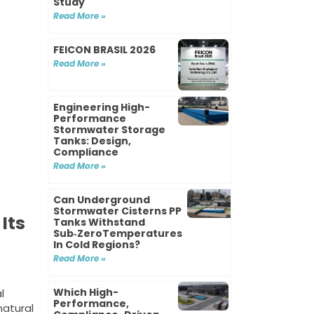
Study
Read More »
FEICON BRASIL 2026
Read More »
Engineering High-
Performance
Stormwater Storage
Tanks: Design,
Compliance
Read More »
Can Underground
Stormwater Cisterns PP
Its
Tanks Withstand
Sub‑ZeroTemperatures
In Cold Regions?
Read More »
Which High-
l
Performance,
natural