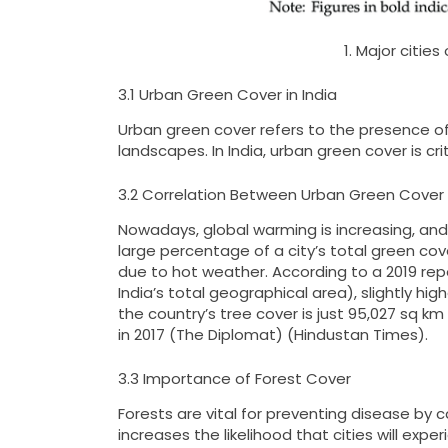
1. Major citie
3.1 Urban Green Cover in India
Urban green cover refers to the presence of 
landscapes. In India, urban green cover is cr
3.2 Correlation Between Urban Green Cover 
Nowadays, global warming is increasing, and 
large percentage of a city’s total green cov
due to hot weather. According to a 2019 repor
India’s total geographical area), slightly hi
the country’s tree cover is just 95,027 sq km 
in 2017​ (The Diplomat)​​ (Hindustan Times)​.
3.3 Importance of Forest Cover
Forests are vital for preventing disease by 
increases the likelihood that cities will ex