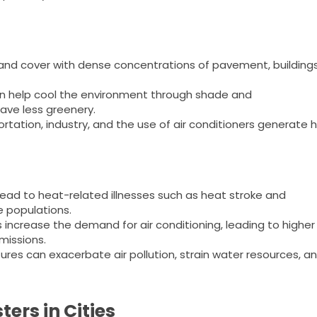
and cover with dense concentrations of pavement, buildings
n help cool the environment through shade and
ave less greenery.
ortation, industry, and the use of air conditioners generate 
ad to heat-related illnesses such as heat stroke and
e populations.
increase the demand for air conditioning, leading to higher
issions.
es can exacerbate air pollution, strain water resources, a
ers in Cities