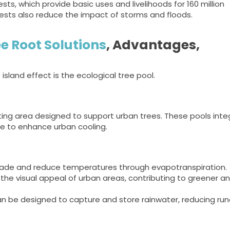
ests, which provide basic uses and livelihoods for 160 million
rests also reduce the impact of storms and floods.
e Root Solutions
, Advantages,
sland effect is the ecological tree pool.
nting area designed to support urban trees. These pools int
 to enhance urban cooling.
ade and reduce temperatures through evapotranspiration.
he visual appeal of urban areas, contributing to greener a
n be designed to capture and store rainwater, reducing run