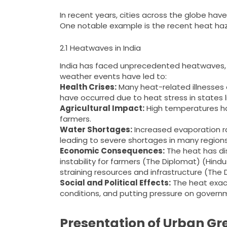
In recent years, cities across the globe h
One notable example is the recent heat haza
2.1 Heatwaves in India
India has faced unprecedented heatwaves, 
weather events have led to:
Health Crises:
Many heat-related illnesses 
have occurred due to heat stress in states li
Agricultural Impact:
High temperatures ha
farmers.
Water Shortages:
Increased evaporation r
leading to severe shortages in many regions
Economic Consequences:
The heat has dis
instability for farmers​ (The Diplomat)​​ (H
straining resources and infrastructure​ (The D
Social and Political Effects:
The heat exacer
conditions, and putting pressure on govern
Presentation of Urban Gre