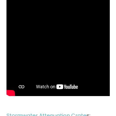
Stormwater Attenuation Crate
s: