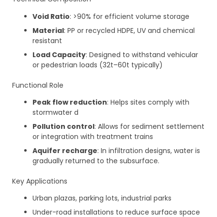
Void Ratio
: >90% for efficient volume storage
Material
: PP or recycled HDPE, UV and chemical
resistant
Load Capacity
: Designed to withstand vehicular
or pedestrian loads (32t–60t typically)
Functional Role
Peak flow reduction
: Helps sites comply with
stormwater d
Pollution control
: Allows for sediment settlement
or integration with treatment trains
Aquifer recharge
: In infiltration designs, water is
gradually returned to the subsurface.
Key Applications
Urban plazas, parking lots, industrial parks
Under-road installations to reduce surface space