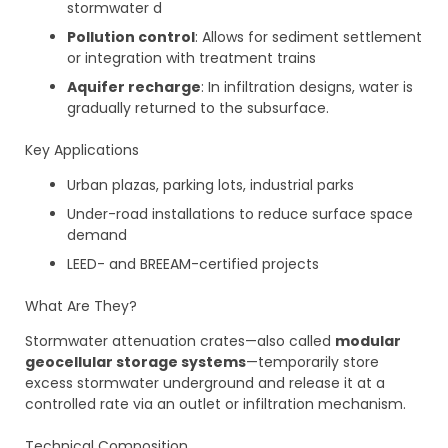
stormwater d
Pollution control
: Allows for sediment settlement
or integration with treatment trains
Aquifer recharge
: In infiltration designs, water is
gradually returned to the subsurface.
Key Applications
Urban plazas, parking lots, industrial parks
Under-road installations to reduce surface space
demand
LEED- and BREEAM-certified projects
What Are They?
Stormwater attenuation crates—also called
modular
geocellular storage systems
—temporarily store
excess stormwater underground and release it at a
controlled rate via an outlet or infiltration mechanism.
Technical Composition