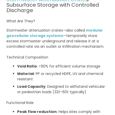
Subsurface Storage with Controlled
Discharge
What Are They?
Stormwater attenuation crates—also called
modular
geocellular storage systems
—temporarily store
excess stormwater underground and release it at a
controlled rate via an outlet or infiltration mechanism.
Technical Composition
Void Ratio
: >90% for efficient volume storage
Material
: PP or recycled HDPE, UV and chemical
resistant
Load Capacity
: Designed to withstand vehicular
or pedestrian loads (32t–60t typically)
Functional Role
Peak flow reduction
: Helps sites comply with