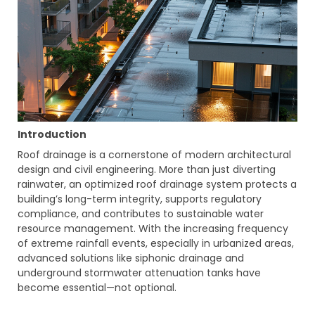
Introduction
Roof drainage is a cornerstone of modern architectural
design and civil engineering. More than just diverting
rainwater, an optimized roof drainage system protects a
building’s long-term integrity, supports regulatory
compliance, and contributes to sustainable water
resource management. With the increasing frequency
of extreme rainfall events, especially in urbanized areas,
advanced solutions like siphonic drainage and
underground stormwater attenuation tanks have
become essential—not optional.