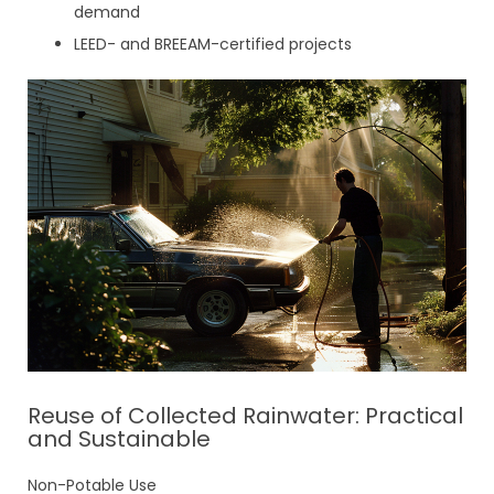
demand
LEED- and BREEAM-certified projects
Reuse of Collected Rainwater: Practical
and Sustainable
Non-Potable Use