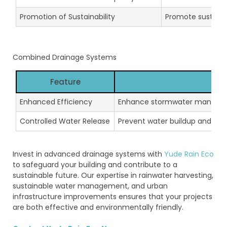
Promotion of Sustainability
Promote sustain
Combined Drainage Systems
Feature
De
Enhanced Efficiency
Enhance stormwater managemen
Controlled Water Release
Prevent water buildup and man
Invest in advanced drainage systems with
Yude Rain Eco
to safeguard your building and contribute to a
sustainable future. Our expertise in rainwater harvesting,
sustainable water management, and urban
infrastructure improvements ensures that your projects
are both effective and environmentally friendly.