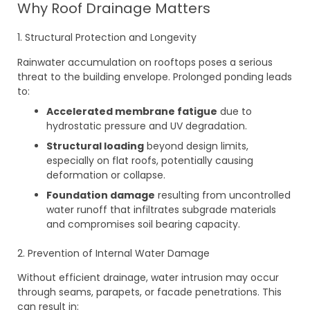
Why Roof Drainage Matters
1. Structural Protection and Longevity
Rainwater accumulation on rooftops poses a serious
threat to the building envelope. Prolonged ponding leads
to:
Accelerated membrane fatigue
due to
hydrostatic pressure and UV degradation.
Structural loading
beyond design limits,
especially on flat roofs, potentially causing
deformation or collapse.
Foundation damage
resulting from uncontrolled
water runoff that infiltrates subgrade materials
and compromises soil bearing capacity.
2. Prevention of Internal Water Damage
Without efficient drainage, water intrusion may occur
through seams, parapets, or facade penetrations. This
can result in: