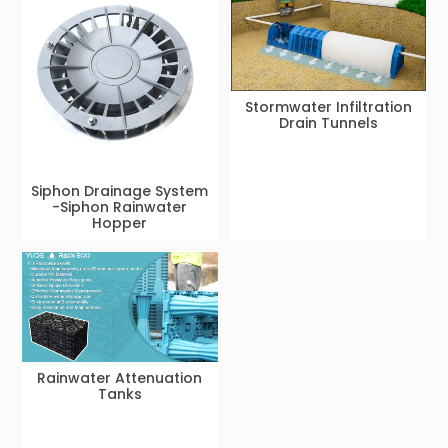
Stormwater Infiltration
Drain Tunnels
Siphon Drainage System
-Siphon Rainwater
Hopper
Rainwater Attenuation
Tanks