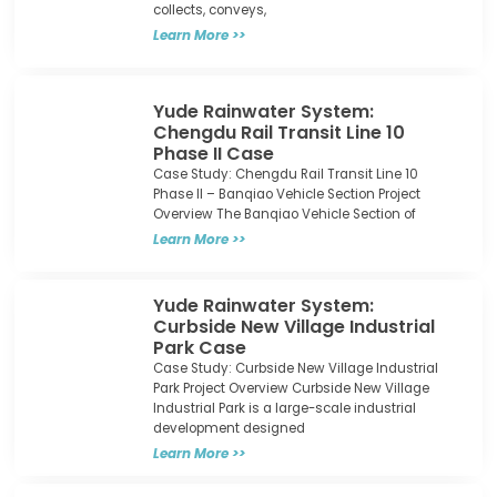
collects, conveys,
Learn More >>
Yude Rainwater System:
Chengdu Rail Transit Line 10
Phase II Case​
Case Study: Chengdu Rail Transit Line 10
Phase II – Banqiao Vehicle Section Project
Overview The Banqiao Vehicle Section of
Learn More >>
Yude Rainwater System:
Curbside New Village Industrial
Park Case​
Case Study: Curbside New Village Industrial
Park Project Overview Curbside New Village
Industrial Park is a large-scale industrial
development designed
Learn More >>