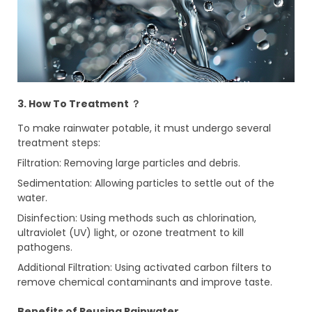
3. How To Treatment ？
To make rainwater potable, it must undergo several
treatment steps:
Filtration: Removing large particles and debris.
Sedimentation: Allowing particles to settle out of the
water.
Disinfection: Using methods such as chlorination,
ultraviolet (UV) light, or ozone treatment to kill
pathogens.
Additional Filtration: Using activated carbon filters to
remove chemical contaminants and improve taste.
Benefits of Reusing Rainwater