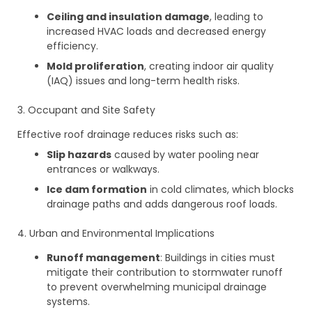
Ceiling and insulation damage
, leading to
increased HVAC loads and decreased energy
efficiency.
Mold proliferation
, creating indoor air quality
(IAQ) issues and long-term health risks.
3. Occupant and Site Safety
Effective roof drainage reduces risks such as:
Slip hazards
caused by water pooling near
entrances or walkways.
Ice dam formation
in cold climates, which blocks
drainage paths and adds dangerous roof loads.
4. Urban and Environmental Implications
Runoff management
: Buildings in cities must
mitigate their contribution to stormwater runoff
to prevent overwhelming municipal drainage
systems.