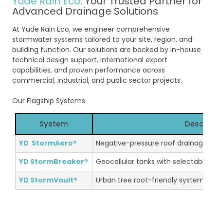
Yude Rain Eco
: Your Trusted Partner for
Advanced Drainage Solutions
At Yude Rain Eco, we engineer comprehensive
stormwater systems tailored to your site, region, and
building function. Our solutions are backed by in-house
technical design support, international export
capabilities, and proven performance across
commercial, industrial, and public sector projects.
Our Flagship Systems
System
Descript
YD StormAero®
Negative-pressure roof drainage fo
YD StormBreaker®
Geocellular tanks with selectable l
YD StormVault®
Urban tree root-friendly systems wi