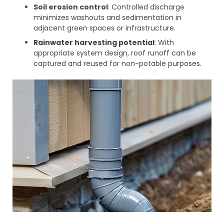
Soil erosion control
: Controlled discharge
minimizes washouts and sedimentation in
adjacent green spaces or infrastructure.
Rainwater harvesting potential
: With
appropriate system design, roof runoff can be
captured and reused for non-potable purposes.