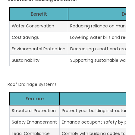
Benefit
Descr
Water Conservation
Reducing reliance on municipal
Cost Savings
Lowering water bills and reduci
Environmental Protection
Decreasing runoff and erosion,
Sustainability
Supporting sustainable water
Roof Drainage Systems
Feature
Des
Structural Protection
Protect your building’s structure
Safety Enhancement
Enhance occupant safety by preve
Legal Compliance
Comply with building codes to avoid