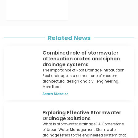
Related News
Combined role of stormwater
attenuation crates and siphon
drainage systems
The Importance of Roof Drainage Introduction
Roof drainage is a cornerstone of modern
architectural design and civil engineering.
More than
Learn More >>
Exploring Effective Stormwater
Drainage Solutions
What is stormwater drainage? A Cornerstone
of Urban Water Management Stormwater
drainage refers to the engineered system that