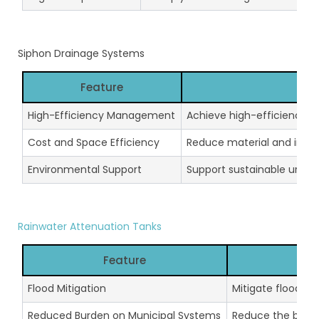
Siphon Drainage Systems
Feature
High-Efficiency Management
Achieve high-efficiency r
Cost and Space Efficiency
Reduce material and instal
Environmental Support
Support sustainable urba
Rainwater Attenuation Tanks
Feature
Flood Mitigation
Mitigate floodin
Reduced Burden on Municipal Systems
Reduce the burde