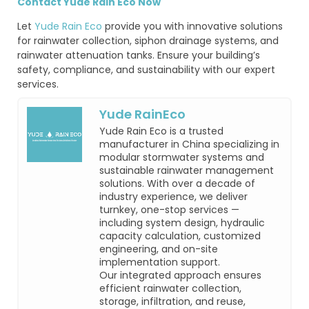
Contact Yude Rain Eco Now
Let
Yude Rain Eco
provide you with innovative solutions
for rainwater collection, siphon drainage systems, and
rainwater attenuation tanks. Ensure your building’s
safety, compliance, and sustainability with our expert
services.
Yude RainEco
Yude Rain Eco is a trusted
manufacturer in China specializing in
modular stormwater systems and
sustainable rainwater management
solutions. With over a decade of
industry experience, we deliver
turnkey, one-stop services —
including system design, hydraulic
capacity calculation, customized
engineering, and on-site
implementation support.
Our integrated approach ensures
efficient rainwater collection,
storage, infiltration, and reuse,