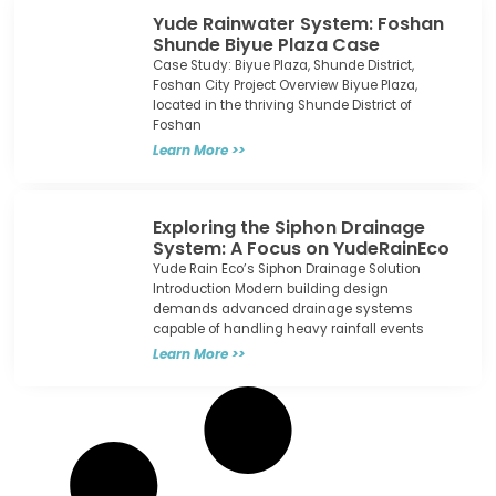
Yude Rainwater System: Foshan
Shunde Biyue Plaza Case​
Case Study: Biyue Plaza, Shunde District,
Foshan City Project Overview Biyue Plaza,
located in the thriving Shunde District of
Foshan
Learn More >>
Exploring the Siphon Drainage
System: A Focus on YudeRainEco
Yude Rain Eco’s Siphon Drainage Solution
Introduction Modern building design
demands advanced drainage systems
capable of handling heavy rainfall events
Learn More >>