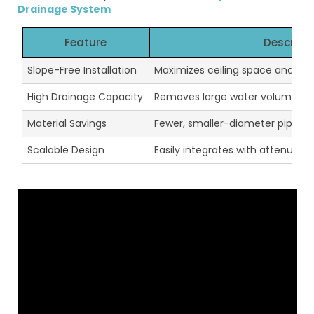
Drainage System
Feature
Descript
Slope-Free Installation
Maximizes ceiling space and red
High Drainage Capacity
Removes large water volumes in
Material Savings
Fewer, smaller-diameter pipes r
Scalable Design
Easily integrates with attenuati