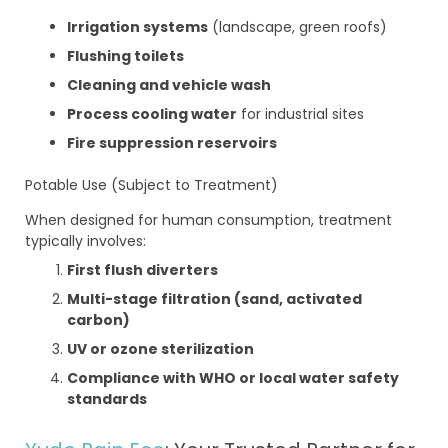
Irrigation systems
(landscape, green roofs)
Flushing toilets
Cleaning and vehicle wash
Process cooling water
for industrial sites
Fire suppression reservoirs
Potable Use (Subject to Treatment)
When designed for human consumption, treatment
typically involves:
First flush diverters
Multi-stage filtration (sand, activated
carbon)
UV or ozone sterilization
Compliance with WHO or local water safety
standards