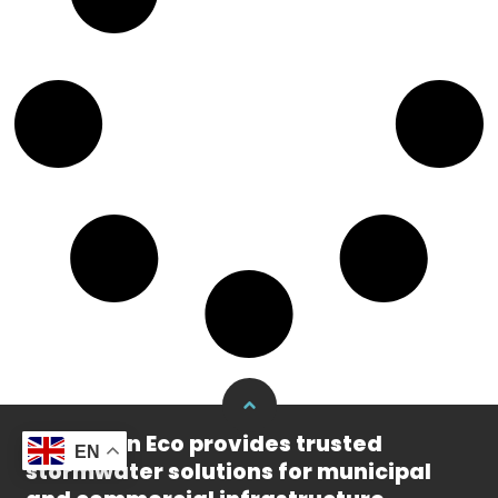
Yude Rain Eco provides trusted
EN
stormwater solutions for municipal