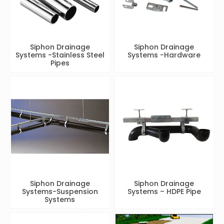
Siphon Drainage
Siphon Drainage
Systems -Stainless Steel
Systems -Hardware
Pipes
Siphon Drainage
Siphon Drainage
Systems-Suspension
Systems – HDPE Pipe
Systems