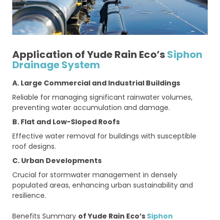
Application of Yude Rain Eco’s
Siphon
Drainage System
A. Large Commercial and Industrial Buildings
Reliable for managing significant rainwater volumes,
preventing water accumulation and damage.
B. Flat and Low-Sloped Roofs
Effective water removal for buildings with susceptible
roof designs.
C. Urban Developments
Crucial for stormwater management in densely
populated areas, enhancing urban sustainability and
resilience.
Benefits Summary
of Yude Rain Eco’s
Siphon