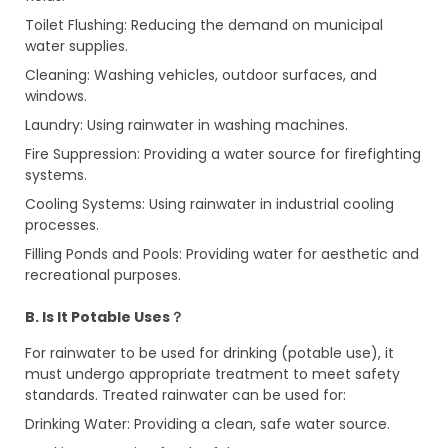
Toilet Flushing: Reducing the demand on municipal
water supplies.
Cleaning: Washing vehicles, outdoor surfaces, and
windows.
Laundry: Using rainwater in washing machines.
Fire Suppression: Providing a water source for firefighting
systems.
Cooling Systems: Using rainwater in industrial cooling
processes.
Filling Ponds and Pools: Providing water for aesthetic and
recreational purposes.
B. Is It Potable Uses？
For rainwater to be used for drinking (potable use), it
must undergo appropriate treatment to meet safety
standards. Treated rainwater can be used for:
Drinking Water: Providing a clean, safe water source.