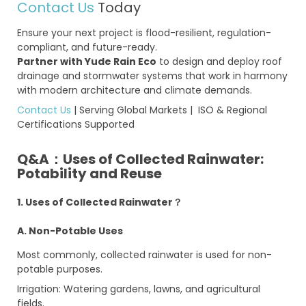
Contact Us
Today
Ensure your next project is flood-resilient, regulation-
compliant, and future-ready.
Partner with Yude Rain Eco
to design and deploy roof
drainage and stormwater systems that work in harmony
with modern architecture and climate demands.
Contact Us
| Serving Global Markets | ISO & Regional
Certifications Supported
Q&A：Uses of Collected Rainwater:
Potability and Reuse
1. Uses of Collected Rainwater？
A. Non-Potable Uses
Most commonly, collected rainwater is used for non-
potable purposes.
Irrigation: Watering gardens, lawns, and agricultural
fields.