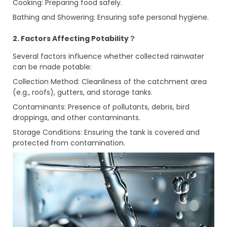
Cooking: Preparing food safely.
Bathing and Showering: Ensuring safe personal hygiene.
2. Factors Affecting Potability？
Several factors influence whether collected rainwater
can be made potable:
Collection Method: Cleanliness of the catchment area
(e.g., roofs), gutters, and storage tanks.
Contaminants: Presence of pollutants, debris, bird
droppings, and other contaminants.
Storage Conditions: Ensuring the tank is covered and
protected from contamination.