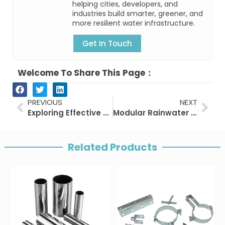
helping cities, developers, and
industries build smarter, greener, and
more resilient water infrastructure.
Get In Touch
Welcome To Share This Page：
Prev
Nex
PREVIOUS
NEXT
Exploring Effective Stormwater Drainage Solutions
Modular Rainwater Harvesting Systems: Cisterns & Attenuation Crates
Related Products