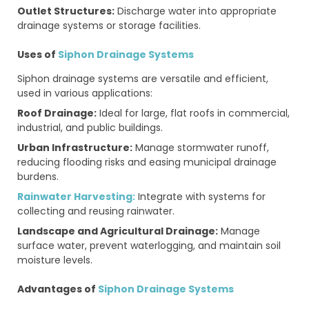
Outlet Structures:
Discharge water into appropriate
drainage systems or storage facilities.
Uses of
Siphon Drainage Systems
Siphon drainage systems are versatile and efficient,
used in various applications:
Roof Drainage:
Ideal for large, flat roofs in commercial,
industrial, and public buildings.
Urban Infrastructure:
Manage stormwater runoff,
reducing flooding risks and easing municipal drainage
burdens.
Rainwater Harvesting:
Integrate with systems for
collecting and reusing rainwater.
Landscape and Agricultural Drainage:
Manage
surface water, prevent waterlogging, and maintain soil
moisture levels.
Advantages of
Siphon Drainage Systems