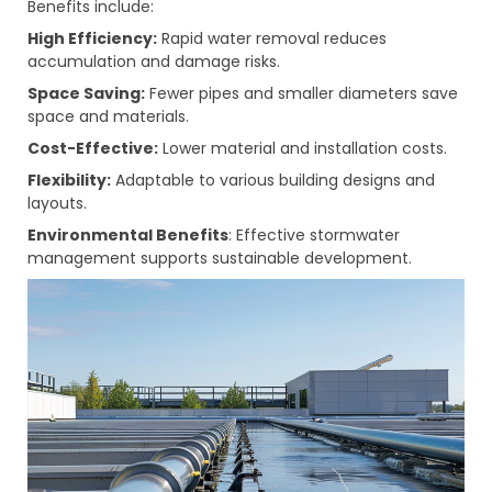
Benefits include:
High Efficiency:
Rapid water removal reduces
accumulation and damage risks.
Space Saving:
Fewer pipes and smaller diameters save
space and materials.
Cost-Effective:
Lower material and installation costs.
Flexibility:
Adaptable to various building designs and
layouts.
Environmental Benefits
: Effective stormwater
management supports sustainable development.