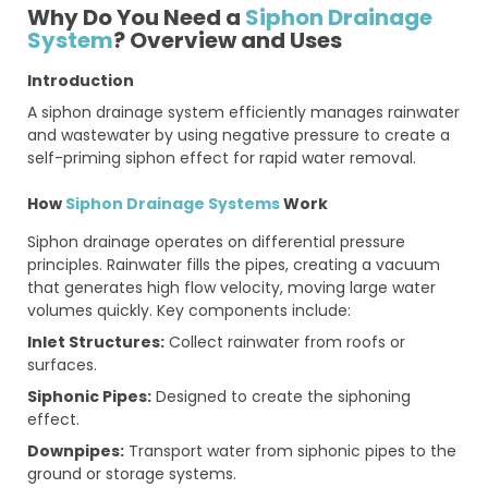
Why Do You Need a
Siphon Drainage
System
? Overview and Uses
Introduction
A siphon drainage system efficiently manages rainwater
and wastewater by using negative pressure to create a
self-priming siphon effect for rapid water removal.
How
Siphon Drainage Systems
Work
Siphon drainage operates on differential pressure
principles. Rainwater fills the pipes, creating a vacuum
that generates high flow velocity, moving large water
volumes quickly. Key components include:
Inlet Structures:
Collect rainwater from roofs or
surfaces.
Siphonic Pipes:
Designed to create the siphoning
effect.
Downpipes:
Transport water from siphonic pipes to the
ground or storage systems.