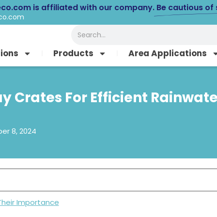
eco.com is affiliated with our company.
Be cautious of
eco.com
Search
tions
Products
Area Applications
y Crates For Efficient Rainwat
r 8, 2024
Their Importance