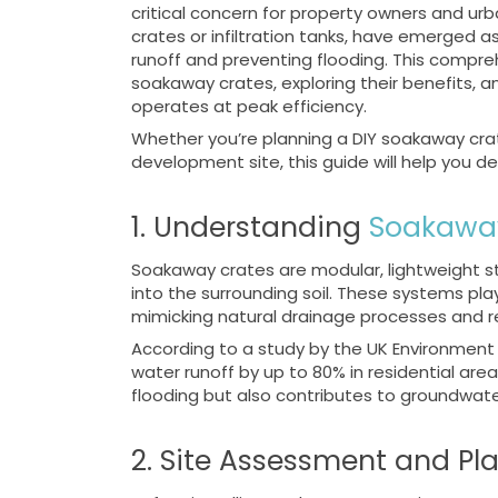
critical concern for property owners and ur
crates or infiltration tanks, have emerged 
runoff and preventing flooding. This compreh
soakaway crates, exploring their benefits, a
operates at peak efficiency.
Whether you’re planning a DIY soakaway crat
development site, this guide will help you d
1. Understanding
Soakawa
Soakaway crates are modular, lightweight st
into the surrounding soil. These systems pla
mimicking natural drainage processes and re
According to a study by the UK Environment
water runoff by up to 80% in residential area
flooding but also contributes to groundwat
2. Site Assessment and Pl