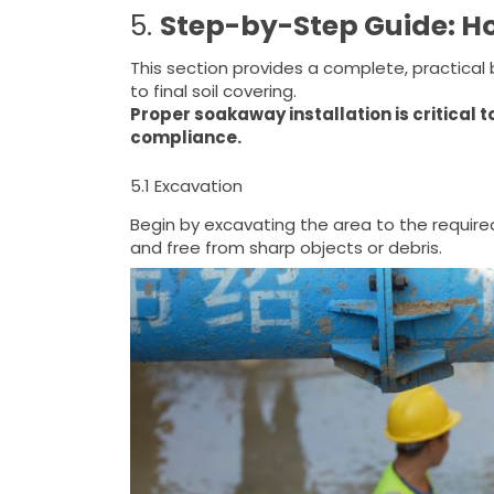
5.
Step-by-Step Guide: H
This section provides a complete, practica
to final soil covering.
Proper soakaway installation is critical t
compliance.
5.1 Excavation
Begin by excavating the area to the require
and free from sharp objects or debris.