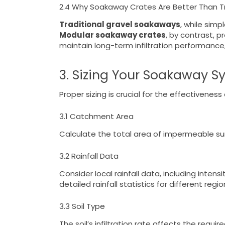
2.4 Why Soakaway Crates Are Better Than T
Traditional gravel soakaways
, while simp
Modular soakaway crates
, by contrast, p
maintain long-term infiltration performanc
3. Sizing Your Soakaway S
Proper sizing is crucial for the effectivene
3.1 Catchment Area
Calculate the total area of impermeable surf
3.2 Rainfall Data
Consider local rainfall data, including inten
detailed rainfall statistics for different regio
3.3 Soil Type
The soil’s infiltration rate affects the requi