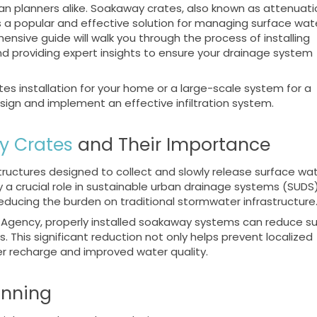
ban planners alike. Soakaway crates, also known as attenuati
as a popular and effective solution for managing surface wat
ensive guide will walk you through the process of installing
nd providing expert insights to ensure your drainage system
es installation for your home or a large-scale system for a
esign and implement an effective infiltration system.
y Crates
and Their Importance
ructures designed to collect and slowly release surface wa
y a crucial role in sustainable urban drainage systems (SUDS
ducing the burden on traditional stormwater infrastructure
 Agency, properly installed soakaway systems can reduce s
s. This significant reduction not only helps prevent localized
er recharge and improved water quality.
anning