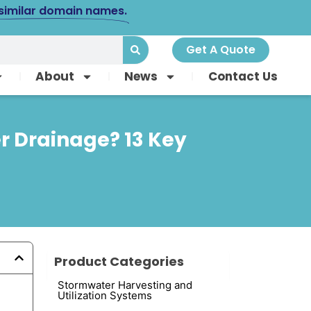
 similar domain names.
Get A Quote
About
News
Contact Us
er Drainage? 13 Key
Product Categories
Stormwater Harvesting and
Utilization Systems