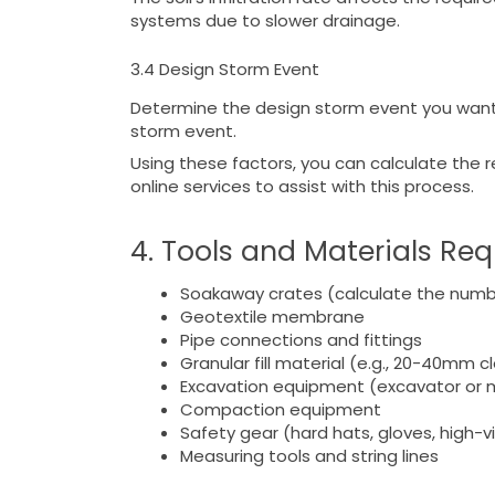
systems due to slower drainage.
3.4 Design Storm Event
Determine the design storm event you want y
storm event.
Using these factors, you can calculate the
online services to assist with this process.
4. Tools and Materials Re
Soakaway crates (calculate the numb
Geotextile membrane
Pipe connections and fittings
Granular fill material (e.g., 20-40mm 
Excavation equipment (excavator or m
Compaction equipment
Safety gear (hard hats, gloves, high-vis
Measuring tools and string lines