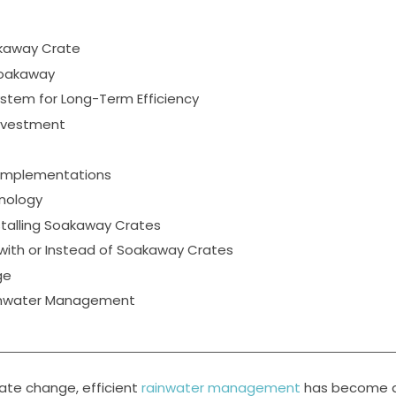
akaway Crate
Soakaway
stem for Long-Term Efficiency
Investment
 Implementations
hnology
talling Soakaway Crates
with or Instead of Soakaway Crates
ge
ormwater Management
mate change, efficient
rainwater management
has become 