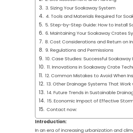
3. Sizing Your Soakaway System
4. Tools and Materials Required for So
5. Step-by-Step Guide: How to Install 
6. Maintaining Your Soakaway Crates Sy
8. Cost Considerations and Return on 
9. Regulations and Permissions
10. Case Studies: Successful Soakaway
11. Innovations in Soakaway Crate Tec
12. Common Mistakes to Avoid When Ins
13. Other Drainage Systems That Work 
14. Future Trends in Sustainable Draina
15. Economic Impact of Effective St
Contact now:
Introduction:
In an era of increasing urbanization and cli