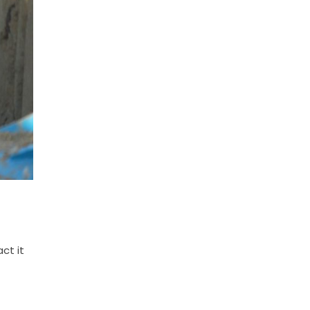
ct it