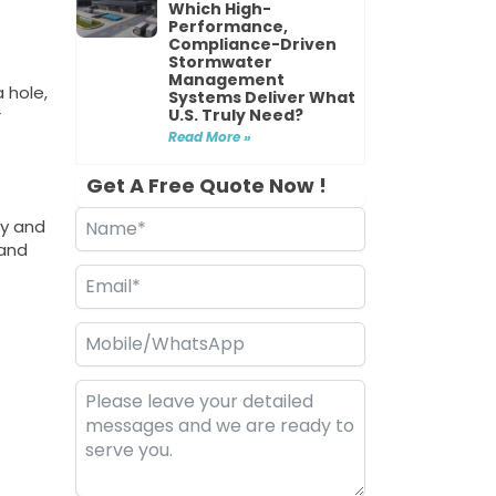
Which High-
Performance,
Compliance-Driven
Stormwater
Management
 hole,
Systems Deliver What
U.S. Truly Need?
r
Read More »
Get A Free Quote Now !
ay and
 and