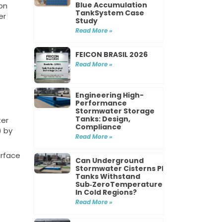
Blue Accumulation
on
TankSystem Case
er
Study
Read More »
FEICON BRASIL 2026
Read More »
Engineering High-
Performance
Stormwater Storage
Tanks: Design,
ter
Compliance
) by
Read More »
.
urface
Can Underground
Stormwater Cisterns PP
Tanks Withstand
Sub‑ZeroTemperatures
In Cold Regions?
Read More »