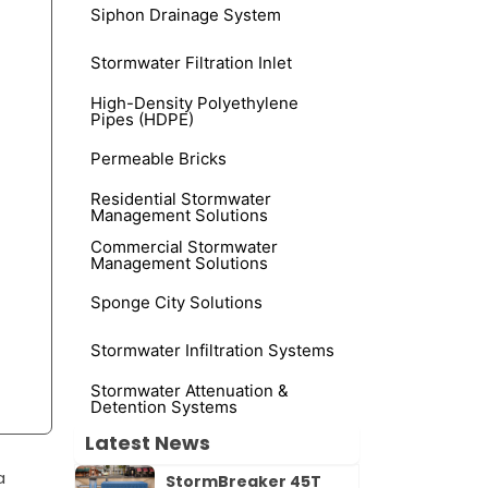
Siphon Drainage System
Stormwater Filtration Inlet
High-Density Polyethylene
Pipes (HDPE)
Permeable Bricks
Residential Stormwater
Management Solutions
Commercial Stormwater
Management Solutions
Sponge City Solutions
Stormwater Infiltration Systems
Stormwater Attenuation &
Detention Systems
Latest News
a
StormBreaker 45T