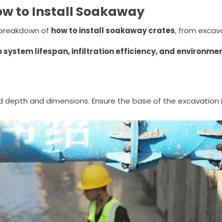
ow to Install Soakaway
l breakdown of
how to install soakaway crates
, from excav
o system lifespan, infiltration efficiency, and environme
d depth and dimensions. Ensure the base of the excavation i