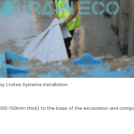
y Crates Systems Installation
ally 100-150mm thick) to the base of the excavation and compa