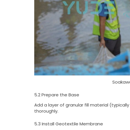
Soakawa
5.2 Prepare the Base
Add a layer of granular fill material (typic
thoroughly.
5.3 Install Geotextile Membrane