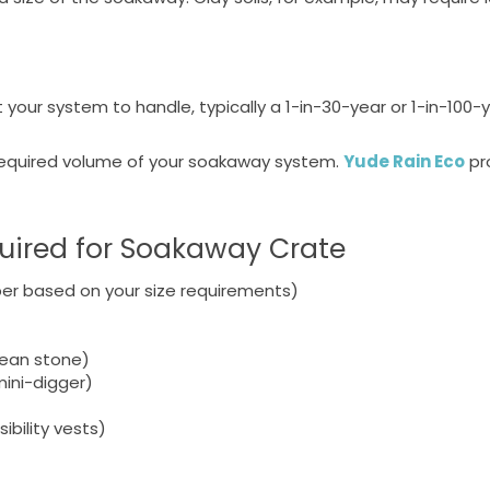
our system to handle, typically a 1-in-30-year or 1-in-100-
 required volume of your soakaway system.
Yude Rain Eco
pr
quired for Soakaway Crate
er based on your size requirements)
clean stone)
ini-digger)
ibility vests)