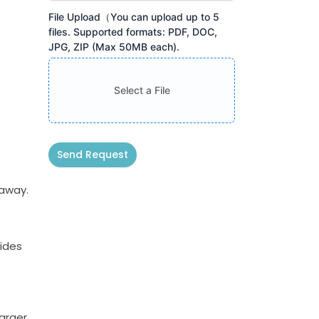
File Upload（You can upload up to 5
files. Supported formats: PDF, DOC,
JPG, ZIP (Max 50MB each).
Select a File
Send Request
Alternative:
kaway.
vides
larger