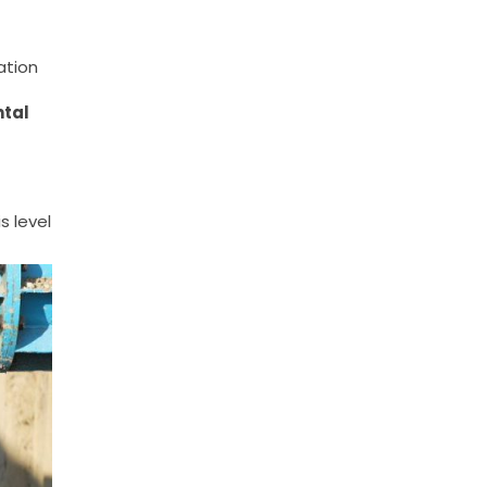
ation
ntal
s level