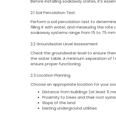
Before installing soakaway crates, it’s esse
2.1 Soil Percolation Test
Perform a soil percolation test to determine 
filling it with water, and measuring the rate 
soakaway systems range from 15 to 75 mm 
2.2 Groundwater Level Assessment
Check the groundwater level to ensure the
the water table. A minimum separation of 
ensure proper functioning.
2.3 Location Planning
Choose an appropriate location for your soa
Distance from buildings (at least 5 m
Proximity to trees and their root syst
Slope of the land
Existing underground utilities