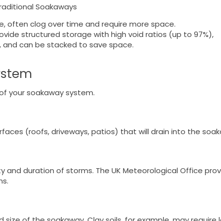
raditional Soakaways
le, often clog over time and require more space.
rovide structured storage with high void ratios (up to 97%),
e, and can be stacked to save space.
ystem
ss of your soakaway system.
aces (roofs, driveways, patios) that will drain into the soa
sity and duration of storms. The UK Meteorological Office pro
ns.
red size of the soakaway. Clay soils, for example, may require 