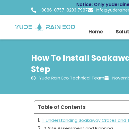
Skip
Notice: Only yuderain
to
+0086-0757-8203 7987
info@yuderain
content
Home
Solu
How To Install Soakawa
Step
Yude Rain Eco Technical Team
Novembe
Table of Contents
1. Understanding Soakaway Crates and 
2. Site Assessment and Planning