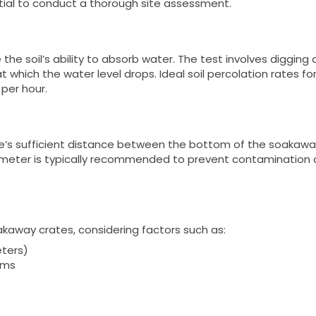
ntial to conduct a thorough site assessment.
the soil’s ability to absorb water. The test involves digging a
at which the water level drops. Ideal soil percolation rates fo
per hour.
re’s sufficient distance between the bottom of the soakaw
1 meter is typically recommended to prevent contamination
kaway crates, considering factors such as:
eters)
ems