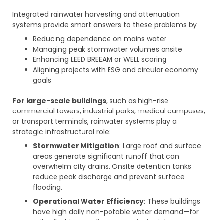
Integrated rainwater harvesting and attenuation
systems provide smart answers to these problems by
Reducing dependence on mains water
Managing peak stormwater volumes onsite
Enhancing LEED BREEAM or WELL scoring
Aligning projects with ESG and circular economy
goals
For large-scale buildings
, such as high-rise
commercial towers, industrial parks, medical campuses,
or transport terminals, rainwater systems play a
strategic infrastructural role:
Stormwater Mitigation
: Large roof and surface
areas generate significant runoff that can
overwhelm city drains. Onsite detention tanks
reduce peak discharge and prevent surface
flooding.
Operational Water Efficiency
: These buildings
have high daily non-potable water demand—for