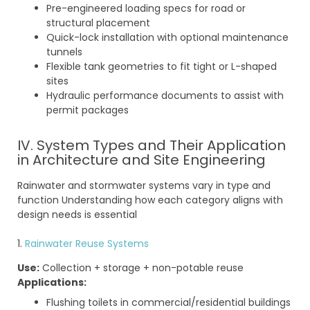
Pre-engineered loading specs for road or
structural placement
Quick-lock installation with optional maintenance
tunnels
Flexible tank geometries to fit tight or L-shaped
sites
Hydraulic performance documents to assist with
permit packages
IV. System Types and Their Application
in Architecture and Site Engineering
Rainwater and stormwater systems vary in type and
function Understanding how each category aligns with
design needs is essential
1.
Rainwater Reuse Systems
Use:
Collection + storage + non-potable reuse
Applications:
Flushing toilets in commercial/residential buildings