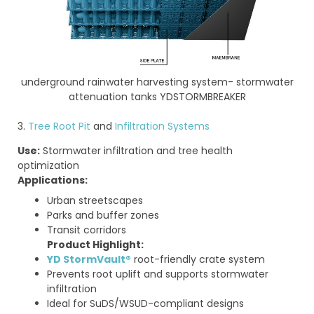
underground rainwater harvesting system- stormwater
attenuation tanks YDSTORMBREAKER
3.
Tree Root Pit
and
Infiltration Systems
Use:
Stormwater infiltration and tree health
optimization
Applications:
Urban streetscapes
Parks and buffer zones
Transit corridors
Product Highlight:
YD StormVault®
root-friendly crate system
Prevents root uplift and supports stormwater
infiltration
Ideal for SuDS/WSUD-compliant designs