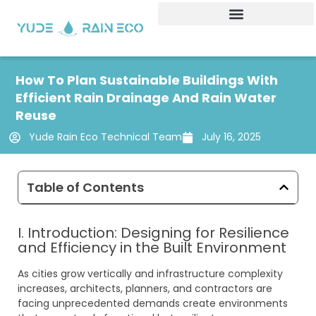
Skip
to
content
How To Plan Sustainable Buildings With
Efficient Rain Drainage And Rain Water
Reuse
Yude Rain Eco Technical Team
July 16, 2025
Table of Contents
I. Introduction: Designing for Resilience
and Efficiency in the Built Environment
As cities grow vertically and infrastructure complexity
increases, architects, planners, and contractors are
facing unprecedented demands create environments