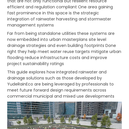
that are not only functional but resilient resource
efficient and regulation compliant One area gaining
fast prominence in this space is the strategic
integration of rainwater harvesting and stormwater
management systems
Far from being standalone utilities these systems are
now embedded into urban masterplans site level
drainage strategies and even building footprints Done
right they help meet water reuse targets mitigate urban
flooding reduce infrastructure costs and improve
project sustainability ratings
This guide explores how integrated rainwater and
drainage solutions such as those developed by
YudeRainEco are being leveraged by professionals to
meet future forward design requirements across
commercial municipal and mixed use developments