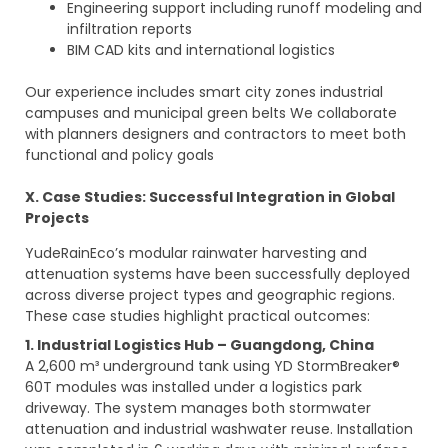
Engineering support including runoff modeling and
infiltration reports
BIM CAD kits and international logistics
Our experience includes smart city zones industrial
campuses and municipal green belts We collaborate
with planners designers and contractors to meet both
functional and policy goals
X. Case Studies: Successful Integration in Global
Projects
YudeRainEco’s modular rainwater harvesting and
attenuation systems have been successfully deployed
across diverse project types and geographic regions.
These case studies highlight practical outcomes:
1. Industrial Logistics Hub – Guangdong, China
A 2,600 m³ underground tank using YD StormBreaker®
60T modules was installed under a logistics park
driveway. The system manages both stormwater
attenuation and industrial washwater reuse. Installation