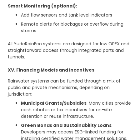
Smart Monitoring (optional):
Add flow sensors and tank level indicators
Remote alerts for blockages or overflow during
storms
All YudeRainEco systems are designed for low OPEX and
straightforward access through integrated ports and
tunnels.
XV. Financing Models and Incentives
Rainwater systems can be funded through a mix of
public and private mechanisms, depending on
jurisdiction:
Municipal Grants/Subsidies
: Many cities provide
cash rebates or tax incentives for on-site
detention or reuse infrastructure.
Green Bonds and Sustainability Loans
:
Developers may access ESG-linked funding for
installing certified water management solutions.