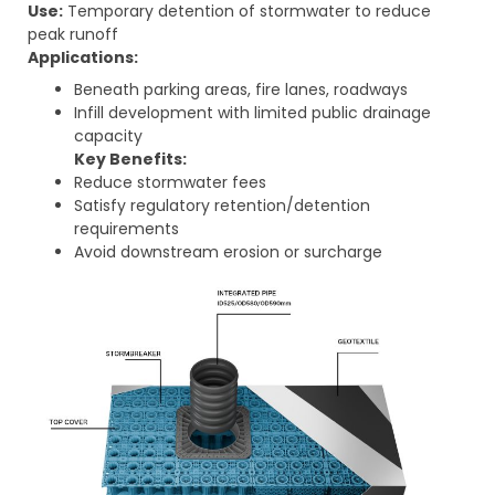
Use:
Temporary detention of stormwater to reduce
peak runoff
Applications:
Beneath parking areas, fire lanes, roadways
Infill development with limited public drainage
capacity
Key Benefits:
Reduce stormwater fees
Satisfy regulatory retention/detention
requirements
Avoid downstream erosion or surcharge