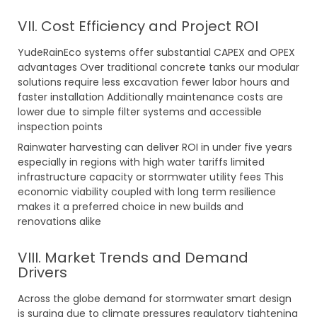
VII. Cost Efficiency and Project ROI
YudeRainEco systems offer substantial CAPEX and OPEX
advantages Over traditional concrete tanks our modular
solutions require less excavation fewer labor hours and
faster installation Additionally maintenance costs are
lower due to simple filter systems and accessible
inspection points
Rainwater harvesting can deliver ROI in under five years
especially in regions with high water tariffs limited
infrastructure capacity or stormwater utility fees This
economic viability coupled with long term resilience
makes it a preferred choice in new builds and
renovations alike
VIII. Market Trends and Demand
Drivers
Across the globe demand for stormwater smart design
is surging due to climate pressures regulatory tightening