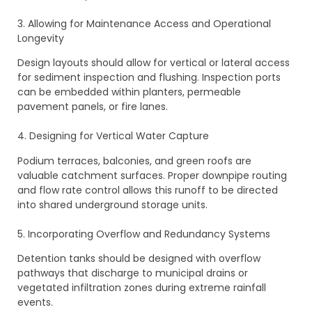
3. Allowing for Maintenance Access and Operational
Longevity
Design layouts should allow for vertical or lateral access
for sediment inspection and flushing. Inspection ports
can be embedded within planters, permeable
pavement panels, or fire lanes.
4. Designing for Vertical Water Capture
Podium terraces, balconies, and green roofs are
valuable catchment surfaces. Proper downpipe routing
and flow rate control allows this runoff to be directed
into shared underground storage units.
5. Incorporating Overflow and Redundancy Systems
Detention tanks should be designed with overflow
pathways that discharge to municipal drains or
vegetated infiltration zones during extreme rainfall
events.