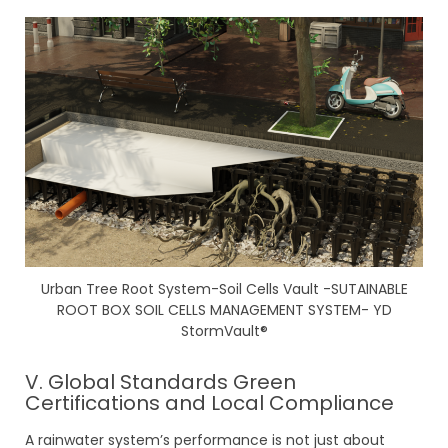
Urban Tree Root System-Soil Cells Vault -SUTAINABLE
ROOT BOX SOIL CELLS MANAGEMENT SYSTEM- YD
StormVault®
V. Global Standards Green
Certifications and Local Compliance
A rainwater system’s performance is not just about