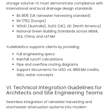
storage volume—it must demonstrate compliance with
international and local drainage design standards:
BS 8515 (UK rainwater harvesting standard)
EN 17152 (Europe)
WSUD (Australia), SuDS (UK), LID (North America)
National Green Building Standards across MENA,
SEA, China, and LATAM
YudeRainEco supports clients by providing:
Full engineering specs
Rainfall runoff calculations
Pipe and overflow routing diagrams
Support documents for LEED v4, BREEAM credits,
WELL water concepts
VI. Technical Integration Guidelines for
Architects and Site Engineering Teams
Seamless integration of rainwater harvesting and
stormwater attenuation systems into modern