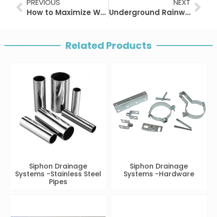
Prev
Nex
PREVIOUS
NEXT
How to Maximize Wastewater and Rainwater Reuse?
Underground Rainwater Storage Solutions for Sustainable Infrastructure
Related Products
Siphon Drainage
Siphon Drainage
Systems -Stainless Steel
Systems -Hardware
Pipes