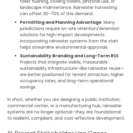
toilet flushing, cooling towers, janitorial use, or
landscape maintenance. Rainwater harvesting
can offset 30–70% of this demand.
Permitting and Planning Advantage
: Many
jurisdictions require on-site retention/detention
solutions for high-impact developments.
Incorporating rainwater systems from the start
helps streamline environmental approvals.
Sustainability Branding and Long-Term ROI
:
Projects that integrate visible, measurable
sustainability infrastructure—like rainwater reuse—
are better positioned for tenant attraction, higher
occupancy rates, and long-term operational
savings.
In short, whether you are designing a public institution,
commercial center, or a manufacturing hub, rainwater
systems are no longer optional—they are foundational
to resilient, compliant, and cost-effective development.