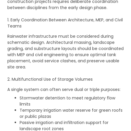
construction projects requires deliberate coordination
between disciplines from the early design phase.
1. Early Coordination Between Architecture, MEP, and Civil
Teams
Rainwater infrastructure must be considered during
schematic design. Architectural massing, landscape
grading, and substructure layouts should be coordinated
with MEP and civil engineering to ensure optimal tank
placement, avoid service clashes, and preserve usable
site area.
2. Multifunctional Use of Storage Volumes
A single system can often serve dual or triple purposes:
Stormwater detention to meet regulatory flow
limits
Temporary irrigation water reserve for green roofs
or public plazas
Passive irrigation and infiltration support for
landscape root zones