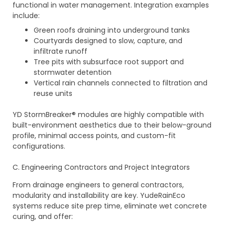
functional in water management. Integration examples
include:
Green roofs draining into underground tanks
Courtyards designed to slow, capture, and
infiltrate runoff
Tree pits with subsurface root support and
stormwater detention
Vertical rain channels connected to filtration and
reuse units
YD StormBreaker® modules are highly compatible with
built-environment aesthetics due to their below-ground
profile, minimal access points, and custom-fit
configurations.
C. Engineering Contractors and Project Integrators
From drainage engineers to general contractors,
modularity and installability are key. YudeRainEco
systems reduce site prep time, eliminate wet concrete
curing, and offer: