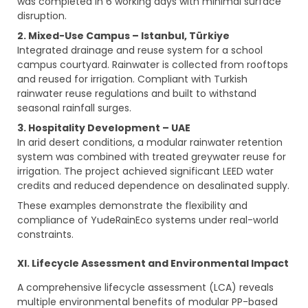
was completed in 6 working days with minimal surface
disruption.
2. Mixed-Use Campus – Istanbul, Türkiye
Integrated drainage and reuse system for a school
campus courtyard. Rainwater is collected from rooftops
and reused for irrigation. Compliant with Turkish
rainwater reuse regulations and built to withstand
seasonal rainfall surges.
3. Hospitality Development – UAE
In arid desert conditions, a modular rainwater retention
system was combined with treated greywater reuse for
irrigation. The project achieved significant LEED water
credits and reduced dependence on desalinated supply.
These examples demonstrate the flexibility and
compliance of YudeRainEco systems under real-world
constraints.
XI. Lifecycle Assessment and Environmental Impact
A comprehensive lifecycle assessment (LCA) reveals
multiple environmental benefits of modular PP-based