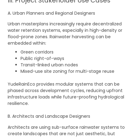
III. Project Stakeholder Use Cases
A. Urban Planners and Regional Designers
Urban masterplans increasingly require decentralized
water retention systems, especially in high-density or
flood-prone zones. Rainwater harvesting can be
embedded within:
Green corridors
Public right-of-ways
Transit-linked urban nodes
Mixed-use site zoning for multi-stage reuse
YudeRainEco provides modular systems that can be
phased across development cycles, reducing upfront
infrastructure loads while future-proofing hydrological
resilience.
B. Architects and Landscape Designers
Architects are using sub-surface rainwater systems to
create landscapes that are not just aesthetic, but