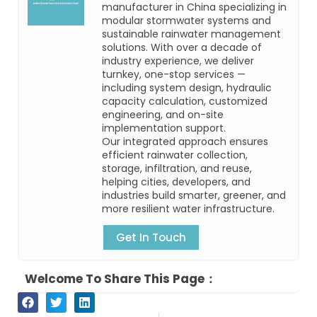
manufacturer in China specializing in
modular stormwater systems and
sustainable rainwater management
solutions. With over a decade of
industry experience, we deliver
turnkey, one-stop services —
including system design, hydraulic
capacity calculation, customized
engineering, and on-site
implementation support.
Our integrated approach ensures
efficient rainwater collection,
storage, infiltration, and reuse,
helping cities, developers, and
industries build smarter, greener, and
more resilient water infrastructure.
Get In Touch
Welcome To Share This Page：