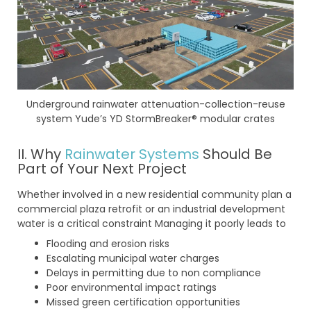
Underground rainwater attenuation-collection-reuse
system Yude’s YD StormBreaker® modular crates
II. Why
Rainwater Systems
Should Be
Part of Your Next Project
Whether involved in a new residential community plan a
commercial plaza retrofit or an industrial development
water is a critical constraint Managing it poorly leads to
Flooding and erosion risks
Escalating municipal water charges
Delays in permitting due to non compliance
Poor environmental impact ratings
Missed green certification opportunities