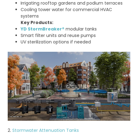
Irrigating rooftop gardens and podium terraces
Cooling tower water for commercial HVAC
systems
Key Products:
YD StormBreaker®
modular tanks
Smart filter units and reuse pumps
UV sterilization options if needed
2.
Stormwater Attenuation Tanks