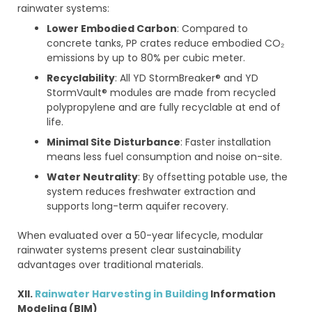
rainwater systems:
Lower Embodied Carbon
: Compared to
concrete tanks, PP crates reduce embodied CO₂
emissions by up to 80% per cubic meter.
Recyclability
: All YD StormBreaker® and YD
StormVault® modules are made from recycled
polypropylene and are fully recyclable at end of
life.
Minimal Site Disturbance
: Faster installation
means less fuel consumption and noise on-site.
Water Neutrality
: By offsetting potable use, the
system reduces freshwater extraction and
supports long-term aquifer recovery.
When evaluated over a 50-year lifecycle, modular
rainwater systems present clear sustainability
advantages over traditional materials.
XII.
Rainwater Harvesting in Building
Information
Modeling (BIM)