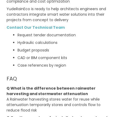
compliance and cost optimization
YudeRainEco is ready to help architects engineers and
contractors integrate smart water solutions into their
projects from concept to delivery
Contact Our Technical Team
Request tender documentation
Hydraulic calculations
Budget proposals
CAD or BIM component kits
Case references by region
FAQ
Q What is the difference between rainwater
harvesting and stormwater attenuation
A Rainwater harvesting stores water for reuse while
attenuation temporarily stores and controls flow to
reduce flood risk