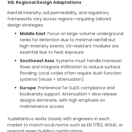
XI
I
I
. Regional Design Adaptations
Rainfall intensity, soil permeability, and regulatory
frameworks vary across regions—requiring tailored
design strategies:
Middle East
: Focus on large-volume underground
tanks for detention due to minimal rainfall but
high-intensity events. UV-resistant modules are
essential due to heat exposure.
Southeast Asia
: Systems must handle monsoon
flows and integrate infiltration to reduce surface
flooding. Local codes often require dual-function
systems (reuse + attenuation).
Europe
: Preference for SuDS compliance and
biodiversity support. Attenuation + slow release
designs dominate, with high emphasis on
maintenance access.
YudeRainEco works closely with engineers in each
market to match local norms such as EN 17152, WSUD, or
regional green building certifications.