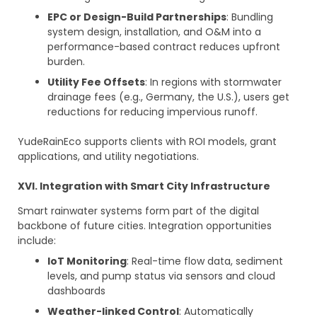
EPC or Design-Build Partnerships
: Bundling
system design, installation, and O&M into a
performance-based contract reduces upfront
burden.
Utility Fee Offsets
: In regions with stormwater
drainage fees (e.g., Germany, the U.S.), users get
reductions for reducing impervious runoff.
YudeRainEco supports clients with ROI models, grant
applications, and utility negotiations.
XVI. Integration with Smart City Infrastructure
Smart rainwater systems form part of the digital
backbone of future cities. Integration opportunities
include:
IoT Monitoring
: Real-time flow data, sediment
levels, and pump status via sensors and cloud
dashboards
Weather-linked Control
: Automatically