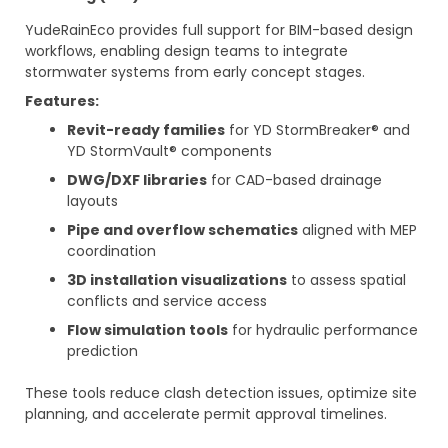
YudeRainEco provides full support for BIM-based design
workflows, enabling design teams to integrate
stormwater systems from early concept stages.
Features:
Revit-ready families
for YD StormBreaker® and
YD StormVault® components
DWG/DXF libraries
for CAD-based drainage
layouts
Pipe and overflow schematics
aligned with MEP
coordination
3D installation visualizations
to assess spatial
conflicts and service access
Flow simulation tools
for hydraulic performance
prediction
These tools reduce clash detection issues, optimize site
planning, and accelerate permit approval timelines.