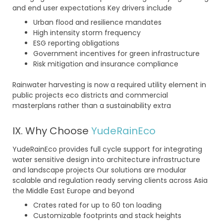
and end user expectations Key drivers include
Urban flood and resilience mandates
High intensity storm frequency
ESG reporting obligations
Government incentives for green infrastructure
Risk mitigation and insurance compliance
Rainwater harvesting is now a required utility element in
public projects eco districts and commercial
masterplans rather than a sustainability extra
IX. Why Choose
YudeRainEco
YudeRainEco provides full cycle support for integrating
water sensitive design into architecture infrastructure
and landscape projects Our solutions are modular
scalable and regulation ready serving clients across Asia
the Middle East Europe and beyond
Crates rated for up to 60 ton loading
Customizable footprints and stack heights