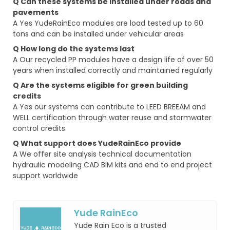
Q Can these systems be installed under roads and
pavements
A Yes YudeRainEco modules are load tested up to 60
tons and can be installed under vehicular areas
Q How long do the systems last
A Our recycled PP modules have a design life of over 50
years when installed correctly and maintained regularly
Q Are the systems eligible for green building
credits
A Yes our systems can contribute to LEED BREEAM and
WELL certification through water reuse and stormwater
control credits
Q What support does YudeRainEco provide
A We offer site analysis technical documentation
hydraulic modeling CAD BIM kits and end to end project
support worldwide
Yude RainEco
Yude Rain Eco is a trusted