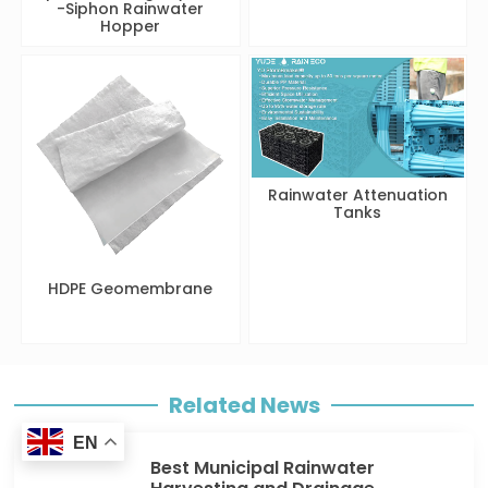
-Siphon Rainwater
Hopper
Rainwater Attenuation
Tanks
HDPE Geomembrane
Related News
EN
Best Municipal Rainwater