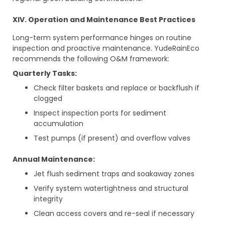
XIV. Operation and Maintenance Best Practices
Long-term system performance hinges on routine
inspection and proactive maintenance. YudeRainEco
recommends the following O&M framework:
Quarterly Tasks:
Check filter baskets and replace or backflush if
clogged
Inspect inspection ports for sediment
accumulation
Test pumps (if present) and overflow valves
Annual Maintenance:
Jet flush sediment traps and soakaway zones
Verify system watertightness and structural
integrity
Clean access covers and re-seal if necessary