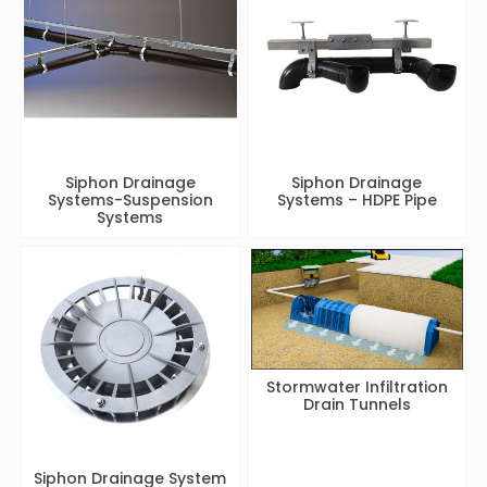
Siphon Drainage
Siphon Drainage
Systems-Suspension
Systems – HDPE Pipe
Systems
Stormwater Infiltration
Drain Tunnels
Siphon Drainage System