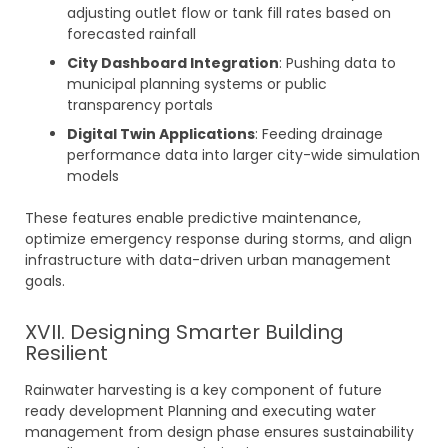
adjusting outlet flow or tank fill rates based on
forecasted rainfall
City Dashboard Integration
: Pushing data to
municipal planning systems or public
transparency portals
Digital Twin Applications
: Feeding drainage
performance data into larger city-wide simulation
models
These features enable predictive maintenance,
optimize emergency response during storms, and align
infrastructure with data-driven urban management
goals.
XVII. Designing Smarter Building
Resilient
Rainwater harvesting is a key component of future
ready development Planning and executing water
management from design phase ensures sustainability